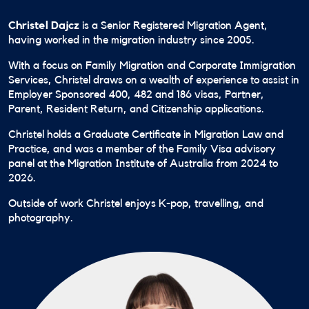
Christel Dajcz
is a Senior Registered Migration Agent,
having worked in the migration industry since 2005.
With a focus on Family Migration and Corporate Immigration
Services, Christel draws on a wealth of experience to assist in
Employer Sponsored 400, 482 and 186 visas, Partner,
Parent, Resident Return, and Citizenship applications.
Christel holds a Graduate Certificate in Migration Law and
Practice, and was a member of the Family Visa advisory
panel at the Migration Institute of Australia from 2024 to
2026.
Outside of work Christel enjoys K-pop, travelling, and
photography.