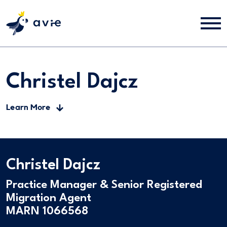
Christel Dajcz
Learn More
Christel Dajcz
Practice Manager & Senior Registered
Migration Agent
MARN 1066568