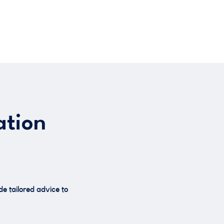
ation
e tailored advice to