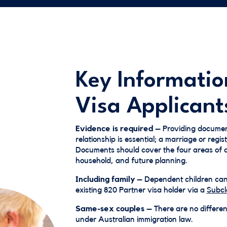
Key Informatio
Visa Applicant
Evidence is required
– Providing documen
relationship is essential; a marriage or regist
Documents should cover the four areas of as
household, and future planning.
Including family
– Dependent children can b
existing 820 Partner visa holder via a
Subcl
Same-sex couples
– There are no differe
under Australian immigration law.