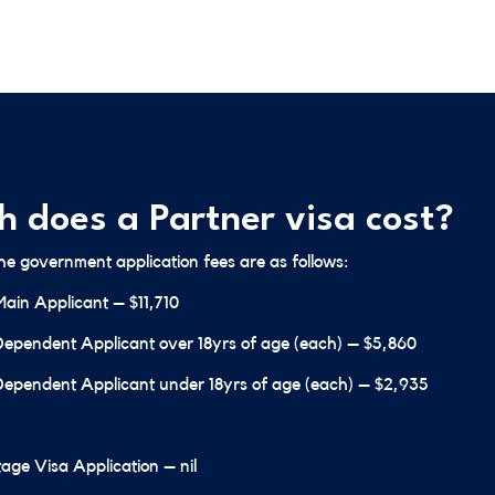
 does a Partner visa cost?
the government application fees are as follows:
Main Applicant – $11,710
Dependent Applicant over 18yrs of age (each) – $5,860
Dependent Applicant under 18yrs of age (each) – $2,935
age Visa Application – nil