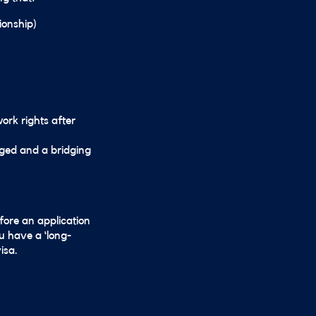
ionship)
work rights after
odged and a bridging
fore an application
u have a ‘long-
isa.