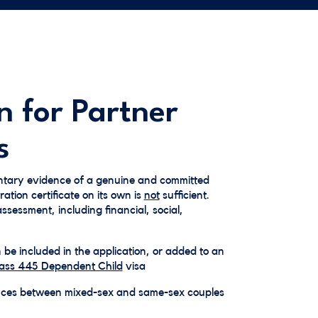
n for Partner
s
tary evidence of a genuine and committed
ration certificate on its own is
not
sufficient.
sessment, including financial, social,
e included in the application, or added to an
ass 445 Dependent Child
visa
nces between mixed-sex and same-sex couples