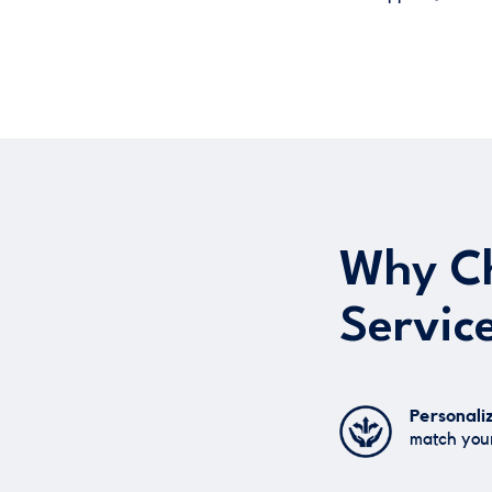
Why Ch
Servic
Personali
match your