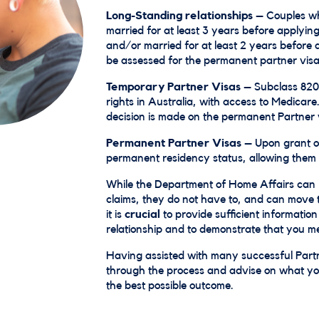
Long-Standing relationships
– Couples wh
married for at least 3 years before applying
and/or married for at least 2 years before 
be assessed for the permanent partner visa
Temporary Partner Visas
– Subclass 820 
rights in Australia, with access to Medicare.
decision is made on the permanent Partner 
Permanent Partner Visas
– Upon grant of
permanent residency status, allowing them to
While the Department of Home Affairs can 
claims, they do not have to, and can move t
it is
crucial
to provide sufficient informatio
relationship and to demonstrate that you mee
Having assisted with many successful Partn
through the process and advise on what you
the best possible outcome.