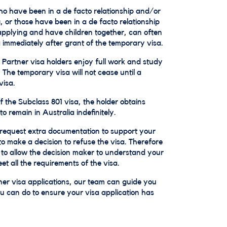
o have been in a de facto relationship and/or
, or those have been in a de facto relationship
applying and have children together, can often
 immediately after grant of the temporary visa.
Partner visa holders enjoy full work and study
 The temporary visa will not cease until a
visa.
 the Subclass 801 visa, the holder obtains
 remain in Australia indefinitely.
request extra documentation to support your
o make a decision to refuse the visa. Therefore
n to allow the decision maker to understand your
t all the requirements of the visa.
er visa applications, our team can guide you
 can do to ensure your visa application has