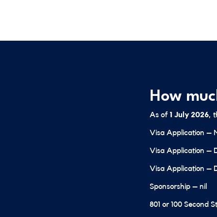
How much
As of
1 July 2026
, 
Visa Application – 
Visa Application – 
Visa Application – 
Sponsorship – nil
801 or 100 Second St