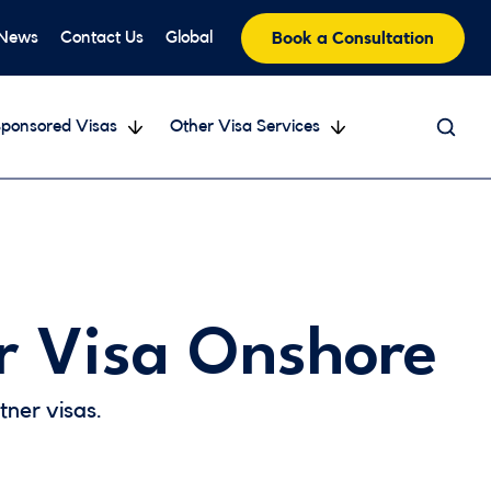
 News
Contact Us
Global
Book a Consultation
ponsored Visas
Other Visa Services
r Visa Onshore
ner visas.