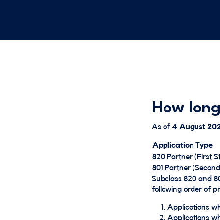
How long
As of
4 August
20
Application Type
820 Partner (First S
801 Partner (Second
Subclass 820 and 80
following order of pri
Applications whe
Applications whe