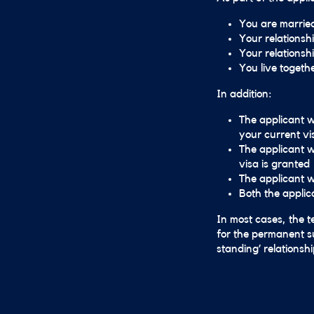
You are married 
Your relationsh
Your relationshi
You live togeth
In addition:
The applicant wi
your current vi
The applicant w
visa is granted
The applicant w
Both the applic
In most cases, the t
for the permanent su
standing’ relationsh