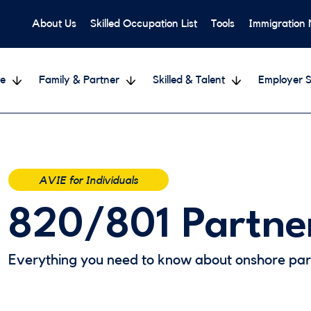
About Us
Skilled Occupation List
Tools
Immigration
e
Family & Partner
Skilled & Talent
Employer S
AVIE for Individuals
820/801 Partne
Everything you need to know about onshore part