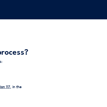
process?
s:
ion 117
, in the