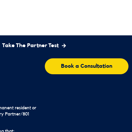
Take The Partner Test
Book a Consultation
rmanent resident or
ary Partner/801
ng that: