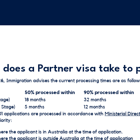
 does a Partner visa take to 
26
, Immigration advises the current processing times are as follow
50% processed within
90% processed within
tage)
18 months
32 months
 Stage)
5 months
12 months
1 applications are processed in accordance with
Ministerial Direct
ority:​
re the applicant is in Australia at the time of application.
re the applicant is outside Australia at the time of application