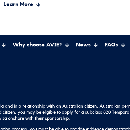
Learn More
Why choose AVIE?
News
FAQs
lia and in a relationship with an Australian citizen, Australian pe
 citizen, you may be eligible to apply for a subclass 820 Tempor
isa onshore with their sponsorship.
cation process, you must be able to provide evidence demonstrati