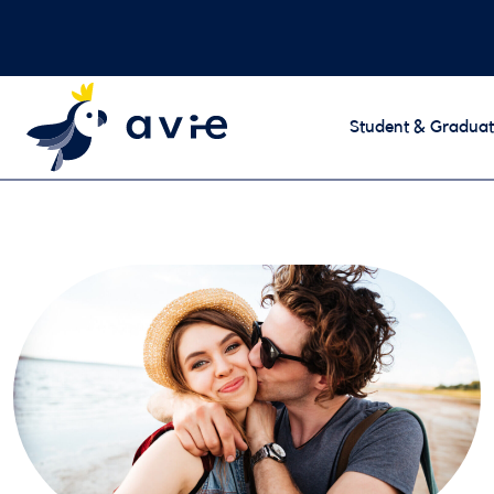
Student & Graduat