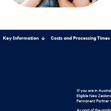
Key Information
Costs and Processing Times
If you are in Austra
Eligible New Zealand
Permanent Partner v
As part of the appli