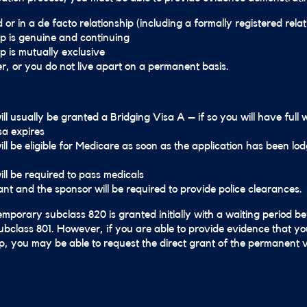
or in a de facto relationship (including a formally registered relat
ip is genuine and continuing
p is mutually exclusive
er, or you do not live apart on a permanent basis.
ll usually be granted a Bridging Visa A – if so you will have full 
sa expires
ill be eligible for Medicare as soon as the application has been l
ill be required to pass medicals
ant and the sponsor will be required to provide police clearances.
emporary subclass 820 is granted initially with a waiting period be
bclass 801. However, if you are able to provide evidence that yo
ip, you may be able to request the direct grant of the permanent v