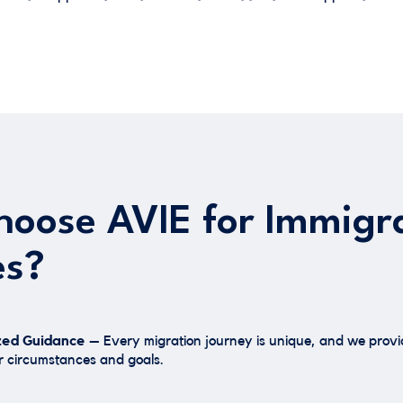
oose AVIE for Immigr
es?
zed Guidance –
Every migration journey is unique, and we provid
 circumstances and goals.