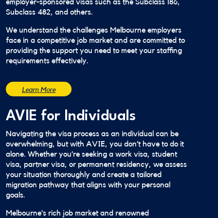
employer-sponsored visas such as the Subclass 186,
Subclass 482, and others.
We understand the challenges Melbourne employers
face in a competitive job market and are committed to
providing the support you need to meet your staffing
requirements effectively.
Learn More
AVIE for Individuals
Navigating the visa process as an individual can be
overwhelming, but with AVIE, you don’t have to do it
alone. Whether you’re seeking a work visa, student
visa, partner visa, or permanent residency, we assess
your situation thoroughly and create a tailored
migration pathway that aligns with your personal
goals.
Melbourne’s rich job market and renowned