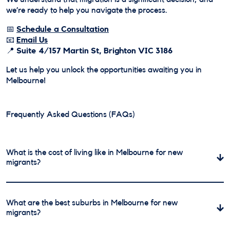
we’re ready to help you navigate the process.
📅
Schedule a Consultation
📧
Email Us
📍
Suite 4/157 Martin St, Brighton VIC 3186
Let us help you unlock the opportunities awaiting you in
Melbourne!
Frequently Asked Questions (FAQs)
What is the cost of living like in Melbourne for new
migrants?
Melbourne is one of Australia’s most liveable cities, but
the cost of living can vary depending on your lifestyle
What are the best suburbs in Melbourne for new
and location. Rent in the city center is higher than in
migrants?
outer suburbs, with one-bedroom apartments averaging