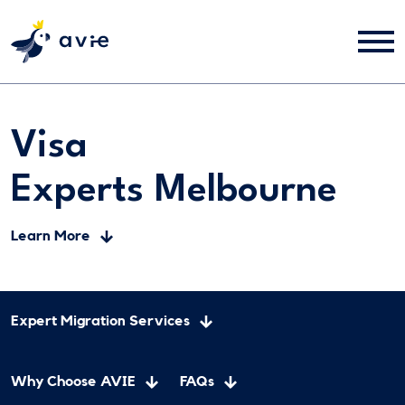
Visa
Experts Melbourne
Learn More
Expert Migration Services
Why Choose AVIE
FAQs