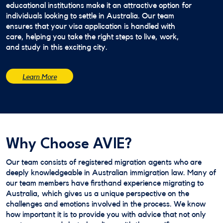
educational institutions make it an attractive option for
individuals looking to settle in Australia. Our team
ensures that your visa application is handled with
care, helping you take the right steps to live, work,
and study in this exciting city.
Learn More
Why Choose AVIE?
Our team consists of registered migration agents who are
deeply knowledgeable in Australian immigration law. Many of
our team members have firsthand experience migrating to
Australia, which gives us a unique perspective on the
challenges and emotions involved in the process. We know
how important it is to provide you with advice that not only