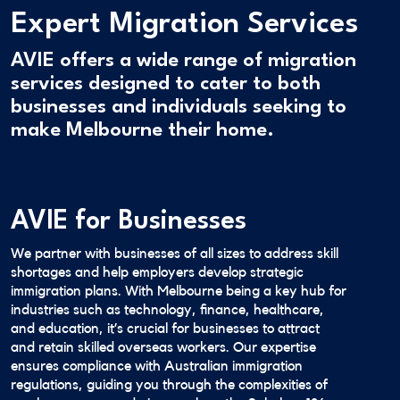
Expert Migration Services
AVIE offers a wide range of migration
services designed to cater to both
businesses and individuals seeking to
make Melbourne their home.
AVIE for Businesses
We partner with businesses of all sizes to address skill
shortages and help employers develop strategic
immigration plans. With Melbourne being a key hub for
industries such as technology, finance, healthcare,
and education, it’s crucial for businesses to attract
and retain skilled overseas workers. Our expertise
ensures compliance with Australian immigration
regulations, guiding you through the complexities of