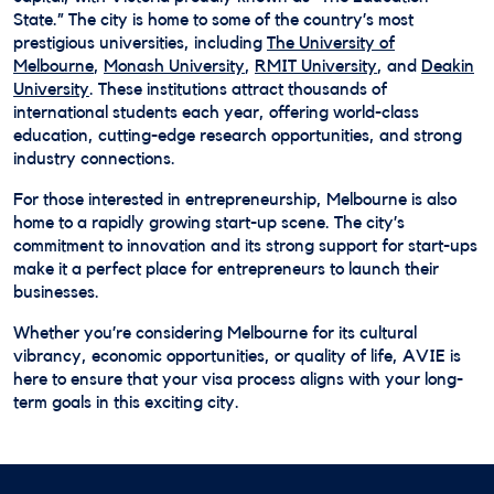
State.” The city is home to some of the country’s most
prestigious universities, including
The University of
Melbourne
,
Monash University
,
RMIT University
, and
Deakin
University
. These institutions attract thousands of
international students each year, offering world-class
education, cutting-edge research opportunities, and strong
industry connections.
For those interested in entrepreneurship, Melbourne is also
home to a rapidly growing start-up scene. The city’s
commitment to innovation and its strong support for start-ups
make it a perfect place for entrepreneurs to launch their
businesses.
Whether you’re considering Melbourne for its cultural
vibrancy, economic opportunities, or quality of life, AVIE is
here to ensure that your visa process aligns with your long-
term goals in this exciting city.