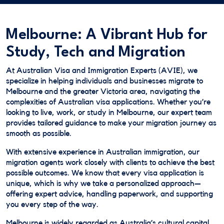
Melbourne: A Vibrant Hub for
Study, Tech and Migration
At Australian Visa and Immigration Experts (AVIE), we
specialize in helping individuals and businesses migrate to
Melbourne and the greater Victoria area, navigating the
complexities of Australian visa applications. Whether you’re
looking to live, work, or study in Melbourne, our expert team
provides tailored guidance to make your migration journey as
smooth as possible.
With extensive experience in Australian immigration, our
migration agents work closely with clients to achieve the best
possible outcomes. We know that every visa application is
unique, which is why we take a personalized approach—
offering expert advice, handling paperwork, and supporting
you every step of the way.
Melbourne is widely regarded as Australia’s cultural capital,