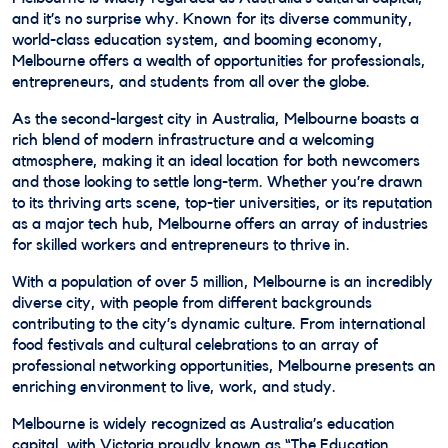
and it’s no surprise why. Known for its diverse community,
world-class education system, and booming economy,
Melbourne offers a wealth of opportunities for professionals,
entrepreneurs, and students from all over the globe.
As the second-largest city in Australia, Melbourne boasts a
rich blend of modern infrastructure and a welcoming
atmosphere, making it an ideal location for both newcomers
and those looking to settle long-term. Whether you’re drawn
to its thriving arts scene, top-tier universities, or its reputation
as a major tech hub, Melbourne offers an array of industries
for skilled workers and entrepreneurs to thrive in.
With a population of over 5 million, Melbourne is an incredibly
diverse city, with people from different backgrounds
contributing to the city’s dynamic culture. From international
food festivals and cultural celebrations to an array of
professional networking opportunities, Melbourne presents an
enriching environment to live, work, and study.
Melbourne is widely recognized as Australia’s education
capital, with Victoria proudly known as “The Education