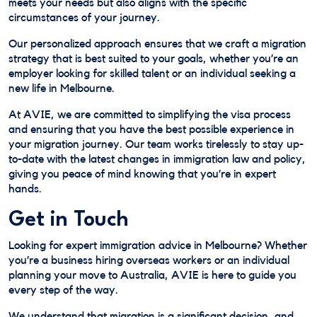
meets your needs but also aligns with the specific
circumstances of your journey.
Our personalized approach ensures that we craft a migration
strategy that is best suited to your goals, whether you’re an
employer looking for skilled talent or an individual seeking a
new life in Melbourne.
At AVIE, we are committed to simplifying the visa process
and ensuring that you have the best possible experience in
your migration journey. Our team works tirelessly to stay up-
to-date with the latest changes in immigration law and policy,
giving you peace of mind knowing that you’re in expert
hands.
Get in Touch
Looking for expert immigration advice in Melbourne? Whether
you’re a business hiring overseas workers or an individual
planning your move to Australia, AVIE is here to guide you
every step of the way.
We understand that migration is a significant decision, and