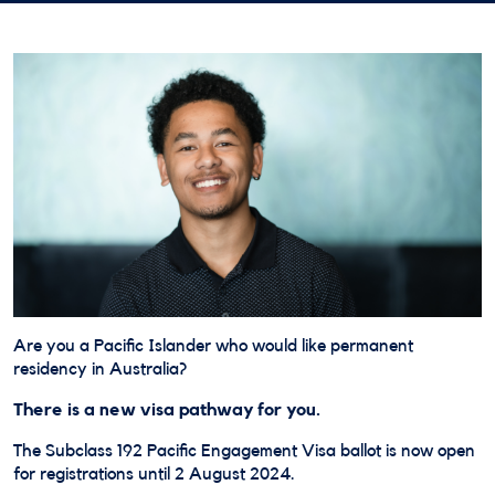
Are you a Pacific Islander who would like permanent
residency in Australia?
There is a new visa pathway for you.
The Subclass 192 Pacific Engagement Visa ballot is now open
for registrations until 2 August 2024.