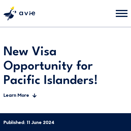
New Visa
Opportunity for
Pacific Islanders!
Learn More
Published: 11 June 2024