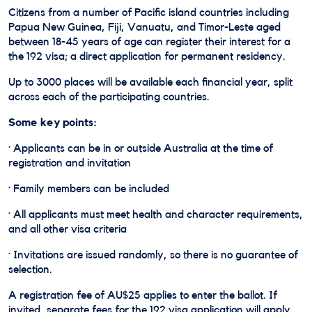
Citizens from a number of Pacific island countries including
Papua New Guinea, Fiji, Vanuatu, and Timor-Leste aged
between 18-45 years of age can register their interest for a
the 192 visa; a direct application for permanent residency.
Up to 3000 places will be available each financial year, split
across each of the participating countries.
Some key points:
· Applicants can be in or outside Australia at the time of
registration and invitation
· Family members can be included
· All applicants must meet health and character requirements,
and all other visa criteria
· Invitations are issued randomly, so there is no guarantee of
selection.
A registration fee of AU$25 applies to enter the ballot. If
invited, separate fees for the 192 visa application will apply.