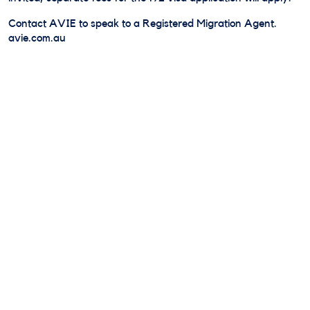
Contact AVIE to speak to a Registered Migration Agent.
avie.com.au