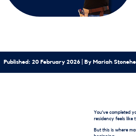
Published: 20 February 2026 | By Mariah Stoneh
You’ve completed you
residency feels like 
But this is where man