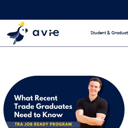
Student & Graduat