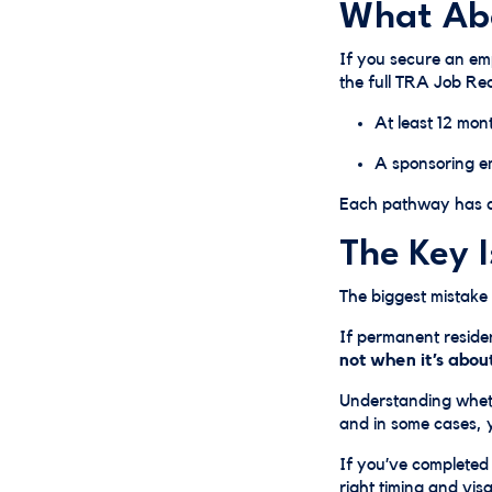
What Abo
If you secure an emp
the full TRA Job Re
At least 12 mon
A sponsoring e
Each pathway has di
The Key 
The biggest mistake
If permanent residen
not when it’s abou
Understanding whet
and in some cases, yo
If you’ve completed
right timing and vis