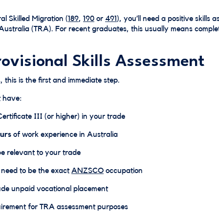
al Skilled Migration (
189
,
190
or
491
), you’ll need a positive skills
Australia (TRA). For recent graduates, this usually means comple
rovisional Skills Assessment
 this is the first and immediate step.
t have:
rtificate III (or higher) in your trade
urs
of work experience in Australia
be relevant to your trade
t need to be the exact
ANZSCO
occupation
lude unpaid vocational placement
uirement for TRA assessment purposes