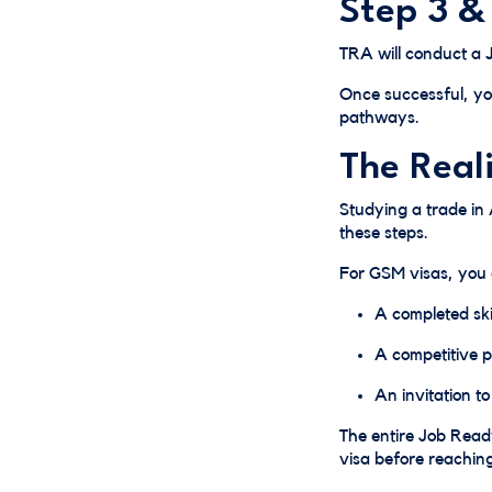
Step 3 &
TRA will conduct a
Once successful, yo
pathways.
The Real
Studying a trade in 
these steps.
For GSM visas, you
A completed ski
A competitive p
An invitation t
The entire Job Rea
visa before reaching