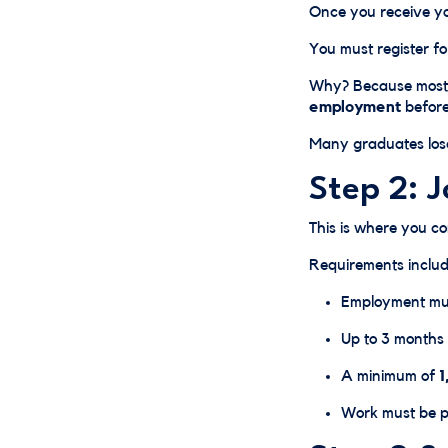
Once you receive y
You must register f
Why? Because most 
employment
before
Many graduates lose
Step 2: 
This is where you c
Requirements includ
Employment mus
Up to 3 months 
A minimum of
1
Work must be pa