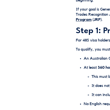
beginning.
If your goal is Gener
Trades Recognition 
Program
(JRP)
.
Step 1: P
For 485 visa holders,
To qualify, you mus
An Australian Ce
At least
360 ho
This must 
It does no
It can inc
No English req