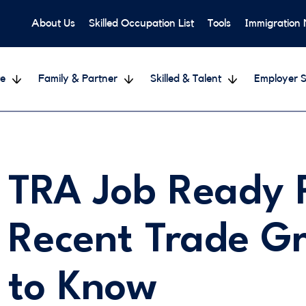
About Us
Skilled Occupation List
Tools
Immigration
e
Family & Partner
Skilled & Talent
Employer S
TRA Job Ready 
Recent Trade G
to Know