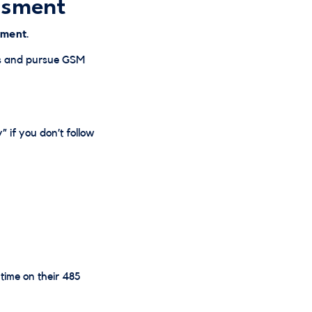
ssment
sment
.
nts and pursue GSM
” if you don’t follow
time on their 485