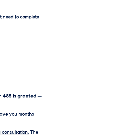
t need to complete
r 485 is granted —
save you months
 consultation.
The