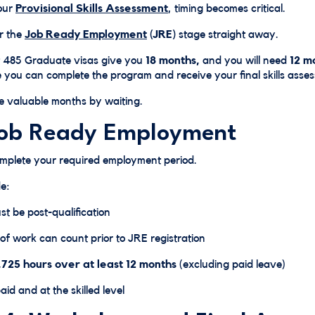
our
Provisional Skills Assessment
, timing becomes critical.
or the
Job Ready Employment
(JRE)
stage straight away.
485 Graduate visas give you
18 months,
and you will need
12 mo
 you can complete the program and receive your final skills asse
 valuable months by waiting.
Job Ready Employment
omplete your required employment period.
e:
t be post-qualification
of work can count prior to JRE registration
,725 hours over at least 12 months
(excluding paid leave)
id and at the skilled level