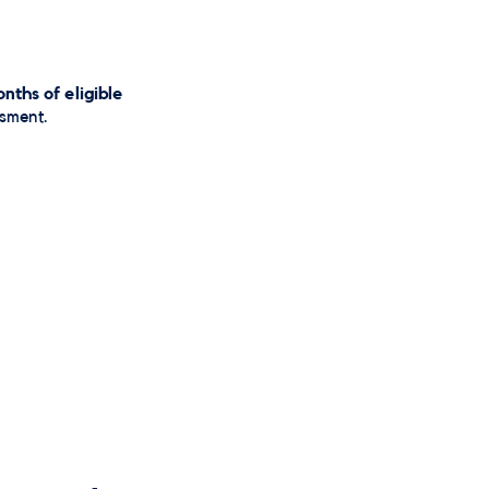
nths of eligible
ssment.