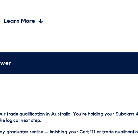
Learn More
ewer
r trade qualification in Australia. You’re holding your
Subclass 4
the logical next step.
y graduates realise — finishing your Cert III or trade qualificatio