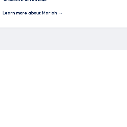
Learn more about Mariah →