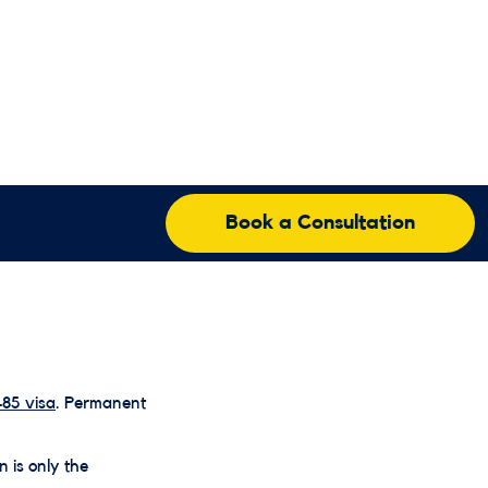
Book a Consultation
85 visa
. Permanent
n is only the