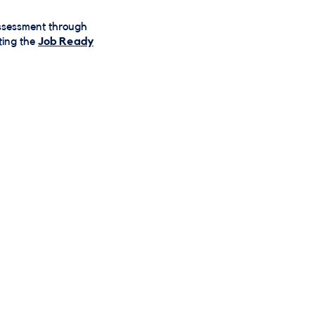
 assessment through
ting the
Job Ready