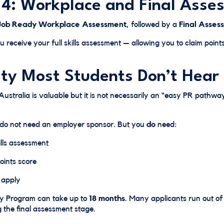
 4: Workplace and Final Asse
Job Ready Workplace Assessment
, followed by a
Final Asses
u receive your full skills assessment — allowing you to claim poi
ity Most Students Don’t Hear
Australia is valuable but it is not necessarily an “easy PR pathway
 do not need an employer sponsor. But you
do
need:
lls assessment
oints score
o apply
dy Program can take up to
18 months
. Many applicants run out of 
 the final assessment stage.