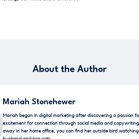
About the Author
Mariah Stonehewer
Mariah began in digital marketing after discovering a passion fo
excitement for connection through social media and copywriting
away in her home office, you can find her outside bird watching 
husband and two cats.