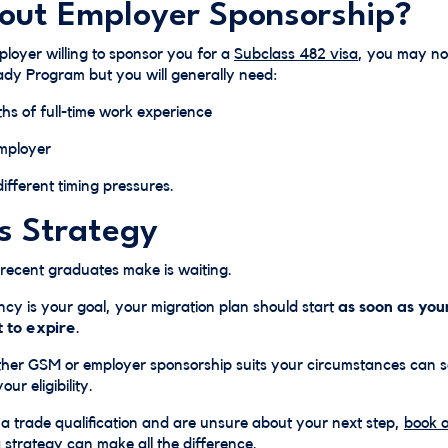
ut Employer Sponsorship?
loyer willing to sponsor you for a
Subclass 482 visa
, you may no
ady Program but you will generally need:
ths of full-time work experience
mployer
fferent timing pressures.
Is Strategy
 recent graduates make is waiting.
cy is your goal, your migration plan should start
as soon as you
t to expire
.
her GSM or employer sponsorship suits your circumstances can 
ur eligibility.
 a trade qualification and are unsure about your next step,
book a
a strategy can make all the difference.