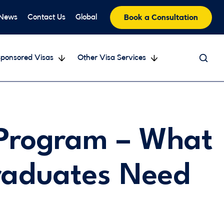
 News
Contact Us
Global
Book a Consultation
ponsored Visas
Other Visa Services
Program – What
raduates Need