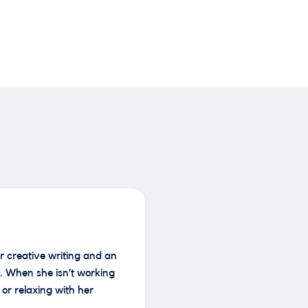
r creative writing and an
. When she isn’t working
or relaxing with her