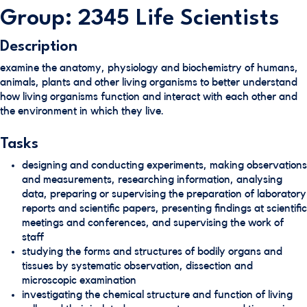
Group: 2345 Life Scientists
Description
examine the anatomy, physiology and biochemistry of humans,
animals, plants and other living organisms to better understand
how living organisms function and interact with each other and
the environment in which they live.
Tasks
designing and conducting experiments, making observations
and measurements, researching information, analysing
data, preparing or supervising the preparation of laboratory
reports and scientific papers, presenting findings at scientific
meetings and conferences, and supervising the work of
staff
studying the forms and structures of bodily organs and
tissues by systematic observation, dissection and
microscopic examination
investigating the chemical structure and function of living