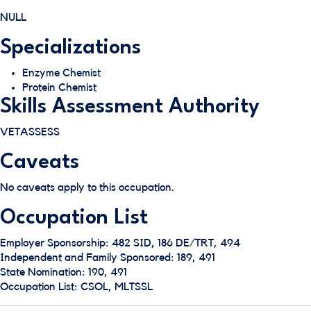
NULL
Specializations
Enzyme Chemist
Protein Chemist
Skills Assessment Authority
VETASSESS
Caveats
No caveats apply to this occupation.
Occupation List
Employer Sponsorship: 482 SID, 186 DE/TRT, 494
Independent and Family Sponsored: 189, 491
State Nomination: 190, 491
Occupation List: CSOL, MLTSSL