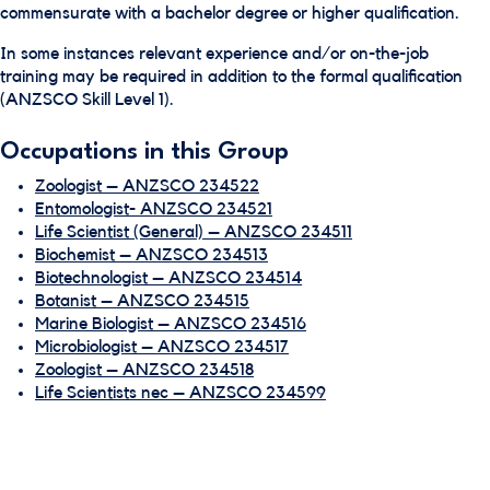
commensurate with a bachelor degree or higher qualification.
In some instances relevant experience and/or on-the-job
training may be required in addition to the formal qualification
(ANZSCO Skill Level 1).
Occupations in this Group
Zoologist – ANZSCO 234522
Entomologist- ANZSCO 234521
Life Scientist (General) – ANZSCO 234511
Biochemist – ANZSCO 234513
Biotechnologist – ANZSCO 234514
Botanist – ANZSCO 234515
Marine Biologist – ANZSCO 234516
Microbiologist – ANZSCO 234517
Zoologist – ANZSCO 234518
Life Scientists nec – ANZSCO 234599