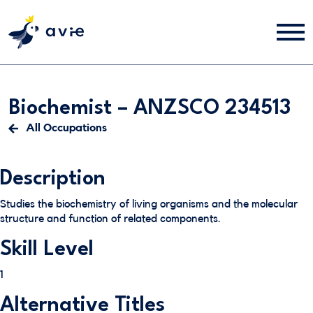
Biochemist – ANZSCO 234513
All Occupations
Description
Studies the biochemistry of living organisms and the molecular
structure and function of related components.
Skill Level
1
Alternative Titles