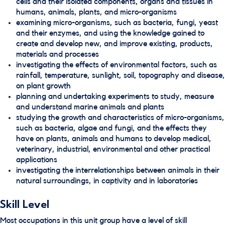
cells and their isolated components, organs and tissues in
humans, animals, plants, and micro-organisms
examining micro-organisms, such as bacteria, fungi, yeast
and their enzymes, and using the knowledge gained to
create and develop new, and improve existing, products,
materials and processes
investigating the effects of environmental factors, such as
rainfall, temperature, sunlight, soil, topography and disease,
on plant growth
planning and undertaking experiments to study, measure
and understand marine animals and plants
studying the growth and characteristics of micro-organisms,
such as bacteria, algae and fungi, and the effects they
have on plants, animals and humans to develop medical,
veterinary, industrial, environmental and other practical
applications
investigating the interrelationships between animals in their
natural surroundings, in captivity and in laboratories
Skill Level
Most occupations in this unit group have a level of skill