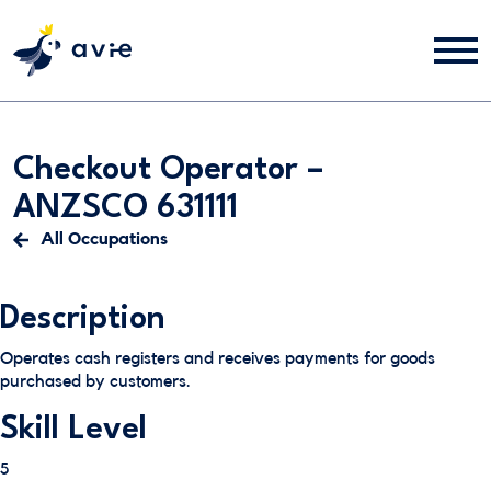
Checkout Operator –
ANZSCO 631111
All Occupations
Description
Operates cash registers and receives payments for goods
purchased by customers.
Skill Level
5