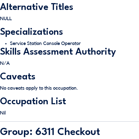
Alternative Titles
NULL
Specializations
Service Station Console Operator
Skills Assessment Authority
N/A
Caveats
No caveats apply to this occupation.
Occupation List
Nil
Group: 6311 Checkout