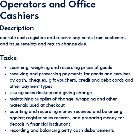
Operators and Office
Cashiers
Description
operate cash registers and receive payments from customers,
and issue receipts and return change due.
Tasks
scanning, weighing and recording prices of goods
receiving and processing payments for goods and services
by cash, cheques, gift vouchers, credit and debit cards and
other payment types
issuing sales dockets and giving change
maintaining supplies of change, wrapping and other
materials used at checkout
counting and recording money received and balancing
against register sales records, and preparing money for
deposit in financial institutions
recording and balancing petty cash disbursements