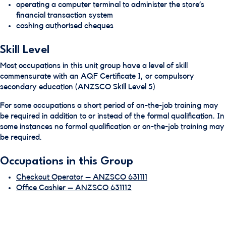
operating a computer terminal to administer the store’s
financial transaction system
cashing authorised cheques
Skill Level
Most occupations in this unit group have a level of skill
commensurate with an AQF Certificate I, or compulsory
secondary education (ANZSCO Skill Level 5)
For some occupations a short period of on-the-job training may
be required in addition to or instead of the formal qualification. In
some instances no formal qualification or on-the-job training may
be required.
Occupations in this Group
Checkout Operator – ANZSCO 631111
Office Cashier – ANZSCO 631112