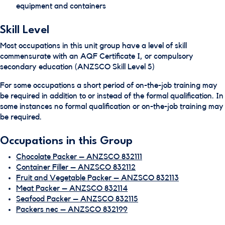
equipment and containers
Skill Level
Most occupations in this unit group have a level of skill
commensurate with an AQF Certificate I, or compulsory
secondary education (ANZSCO Skill Level 5)
For some occupations a short period of on-the-job training may
be required in addition to or instead of the formal qualification. In
some instances no formal qualification or on-the-job training may
be required.
Occupations in this Group
Chocolate Packer – ANZSCO 832111
Container Filler – ANZSCO 832112
Fruit and Vegetable Packer – ANZSCO 832113
Meat Packer – ANZSCO 832114
Seafood Packer – ANZSCO 832115
Packers nec – ANZSCO 832199