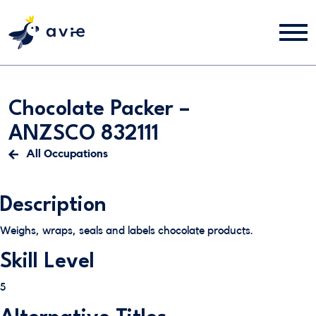
Chocolate Packer –
ANZSCO 832111
All Occupations
Description
Weighs, wraps, seals and labels chocolate products.
Skill Level
5