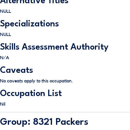
Alternative Titles
NULL
Specializations
NULL
Skills Assessment Authority
N/A
Caveats
No caveats apply to this occupation.
Occupation List
Nil
Group: 8321 Packers