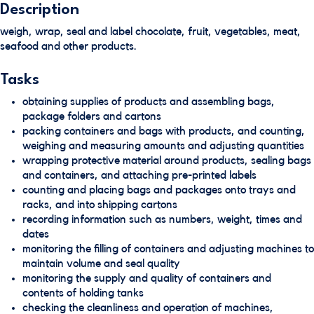
Description
weigh, wrap, seal and label chocolate, fruit, vegetables, meat,
seafood and other products.
Tasks
obtaining supplies of products and assembling bags,
package folders and cartons
packing containers and bags with products, and counting,
weighing and measuring amounts and adjusting quantities
wrapping protective material around products, sealing bags
and containers, and attaching pre-printed labels
counting and placing bags and packages onto trays and
racks, and into shipping cartons
recording information such as numbers, weight, times and
dates
monitoring the filling of containers and adjusting machines to
maintain volume and seal quality
monitoring the supply and quality of containers and
contents of holding tanks
checking the cleanliness and operation of machines,