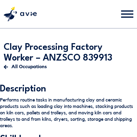
Clay Processing Factory
Worker – ANZSCO 839913
All Occupations
Description
Performs routine tasks in manufacturing clay and ceramic
products such as loading clay into machines, stacking products
on kiln cars, pallets and trolleys, and moving kiln cars and
trolleys to and from kilns, dryers, sorting, storage and shipping
areas.