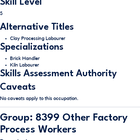
Skill Level
5
Alternative Titles
Clay Processing Labourer
Specializations
Brick Handler
Kiln Labourer
Skills Assessment Authority
Caveats
No caveats apply to this occupation.
Group: 8399 Other Factory
Process Workers