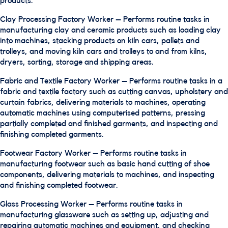
products.
Clay Processing Factory Worker – Performs routine tasks in
manufacturing clay and ceramic products such as loading clay
into machines, stacking products on kiln cars, pallets and
trolleys, and moving kiln cars and trolleys to and from kilns,
dryers, sorting, storage and shipping areas.
Fabric and Textile Factory Worker – Performs routine tasks in a
fabric and textile factory such as cutting canvas, upholstery and
curtain fabrics, delivering materials to machines, operating
automatic machines using computerised patterns, pressing
partially completed and finished garments, and inspecting and
finishing completed garments.
Footwear Factory Worker – Performs routine tasks in
manufacturing footwear such as basic hand cutting of shoe
components, delivering materials to machines, and inspecting
and finishing completed footwear.
Glass Processing Worker – Performs routine tasks in
manufacturing glassware such as setting up, adjusting and
repairing automatic machines and equipment, and checking