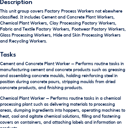
Description
This unit group covers Factory Process Workers not elsewhere
classified. It includes Cement and Concrete Plant Workers,
Chemical Plant Workers, Clay Processing Factory Workers,
Fabric and Textile Factory Workers, Footwear Factory Workers,
Glass Processing Workers, Hide and Skin Processing Workers
and Recycling Workers.
Tasks
Cement and Concrete Plant Worker – Performs routine tasks in
manufacturing cement and concrete products such as greasing
and assembling concrete moulds, holding reinforcing steel in
position during concrete pours, stripping moulds from dried
concrete products, and finishing products.
Chemical Plant Worker – Performs routine tasks in a chemical
processing plant such as delivering materials to processing
areas, dumping ingredients into hoppers, operating machines to
heat, cool and agitate chemical solutions, filling and fastening
covers on containers, and attaching labels and information on