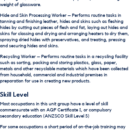
weight of glassware.
Hide and Skin Processing Worker – Performs routine tasks in
tanning and finishing leather, hides and skins such as fleshing
hides by cutting out pieces of flesh and fat, laying out hides and
skins for classing and drying and arranging heaters to dry them,
spraying dried hides with preservatives, and treating, pressing
and securing hides and skins.
Recycling Worker – Performs routine tasks in a recycling facility
such as sorting, packing and storing plastics, glass, paper,
metals and other recyclable materials which have been collected
from household, commercial and industrial premises in
preparation for use in creating new products.
Skill Level
Most occupations in this unit group have a level of skill
commensurate with an AQF Certificate I, or compulsory
secondary education (ANZSCO Skill Level 5)
For some occupations a short period of on-the-job training may