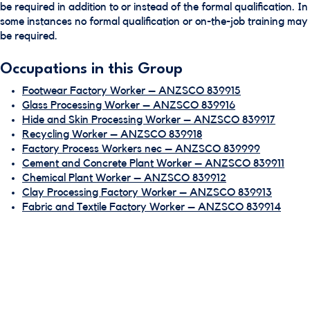
be required in addition to or instead of the formal qualification. In
some instances no formal qualification or on-the-job training may
be required.
Occupations in this Group
Footwear Factory Worker – ANZSCO 839915
Glass Processing Worker – ANZSCO 839916
Hide and Skin Processing Worker – ANZSCO 839917
Recycling Worker – ANZSCO 839918
Factory Process Workers nec – ANZSCO 839999
Cement and Concrete Plant Worker – ANZSCO 839911
Chemical Plant Worker – ANZSCO 839912
Clay Processing Factory Worker – ANZSCO 839913
Fabric and Textile Factory Worker – ANZSCO 839914