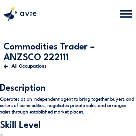
Commodities Trader –
ANZSCO 222111
All Occupations
Description
Operates as an independent agent to bring together buyers and
sellers of commodities, negotiates private sales and arranges
sales through established market places.
Skill Level