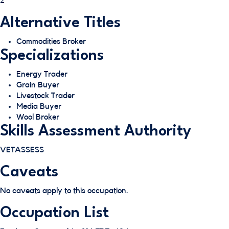
2
Alternative Titles
Commodities Broker
Specializations
Energy Trader
Grain Buyer
Livestock Trader
Media Buyer
Wool Broker
Skills Assessment Authority
VETASSESS
Caveats
No caveats apply to this occupation.
Occupation List