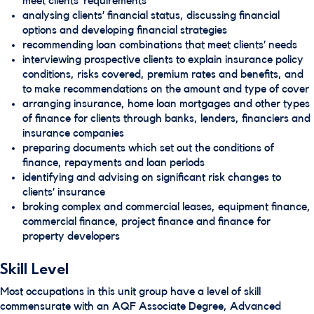
meet clients’ requirements
analysing clients’ financial status, discussing financial
options and developing financial strategies
recommending loan combinations that meet clients’ needs
interviewing prospective clients to explain insurance policy
conditions, risks covered, premium rates and benefits, and
to make recommendations on the amount and type of cover
arranging insurance, home loan mortgages and other types
of finance for clients through banks, lenders, financiers and
insurance companies
preparing documents which set out the conditions of
finance, repayments and loan periods
identifying and advising on significant risk changes to
clients’ insurance
broking complex and commercial leases, equipment finance,
commercial finance, project finance and finance for
property developers
Skill Level
Most occupations in this unit group have a level of skill
commensurate with an AQF Associate Degree, Advanced