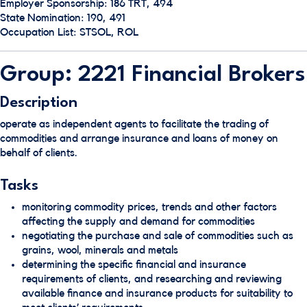
Employer Sponsorship: 186 TRT, 494
State Nomination: 190, 491
Occupation List: STSOL, ROL
Group: 2221 Financial Brokers
Description
operate as independent agents to facilitate the trading of
commodities and arrange insurance and loans of money on
behalf of clients.
Tasks
monitoring commodity prices, trends and other factors
affecting the supply and demand for commodities
negotiating the purchase and sale of commodities such as
grains, wool, minerals and metals
determining the specific financial and insurance
requirements of clients, and researching and reviewing
available finance and insurance products for suitability to