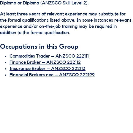
Diploma or Diploma (ANZSCO Skill Level 2).
At least three years of relevant experience may substitute for
the formal qualifications listed above. In some instances relevant
experience and/or on-the-job training may be required in
addition to the formal qualification.
Occupations in this Group
Commodities Trader – ANZSCO 222111
Finance Broker – ANZSCO 222112
Insurance Broker – ANZSCO 222113
Financial Brokers nec – ANZSCO 222199