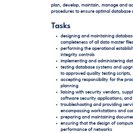
plan, develop, maintain, manage and ad
procedures to ensure optimal database a
Tasks
designing and maintaining database
completeness of all data master file
performing the operational establ
integrity controls
implementing and administering dat
testing database systems and upgra
to approved quality testing scripts
accepting responsibility for the p
planning
liaising with security vendors, sup
software security applications; and
troubleshooting and providing serv
encompassing workstations and com
preparing and maintaining document
ensuring that the design of compute
performance of networks