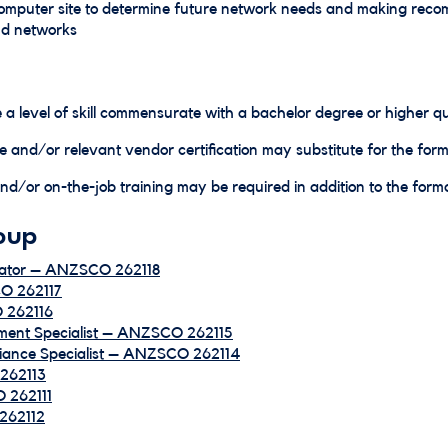
computer site to determine future network needs and making rec
nd networks
 a level of skill commensurate with a bachelor degree or higher qua
e and/or relevant vendor certification may substitute for the forma
d/or on-the-job training may be required in addition to the formal
oup
nator – ANZSCO 262118
CO 262117
 262116
ment Specialist – ANZSCO 262115
iance Specialist – ANZSCO 262114
262113
 262111
 262112