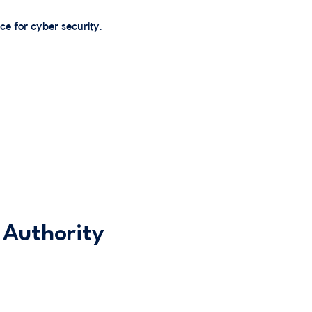
e for cyber security.
 Authority