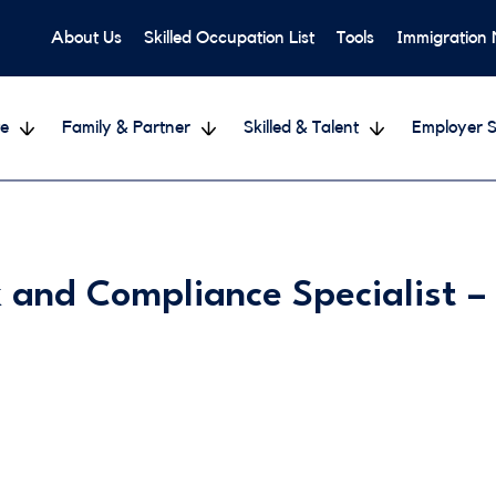
About Us
Skilled Occupation List
Tools
Immigration
e
Family & Partner
Skilled & Talent
Employer S
 and Compliance Specialist 