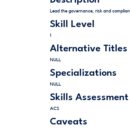
Description
Lead the governance, risk and complianc
Skill Level
1
Alternative Titles
NULL
Specializations
NULL
Skills Assessment
ACS
Caveats