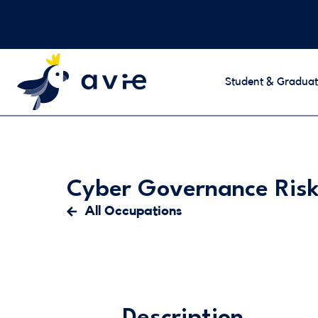
Student & Graduat
Cyber Governance Risk
All Occupations