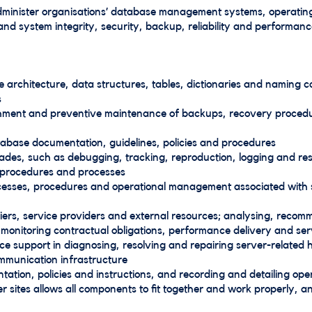
minister organisations’ database management systems, operating
nd system integrity, security, backup, reliability and performanc
 architecture, data structures, tables, dictionaries and naming 
s
ishment and preventive maintenance of backups, recovery procedu
abase documentation, guidelines, policies and procedures
des, such as debugging, tracking, reproduction, logging and resol
, procedures and processes
rocesses, procedures and operational management associated with 
pliers, service providers and external resources; analysing, recom
 monitoring contractual obligations, performance delivery and se
ice support in diagnosing, resolving and repairing server-relate
munication infrastructure
ation, policies and instructions, and recording and detailing op
r sites allows all components to fit together and work properly, a