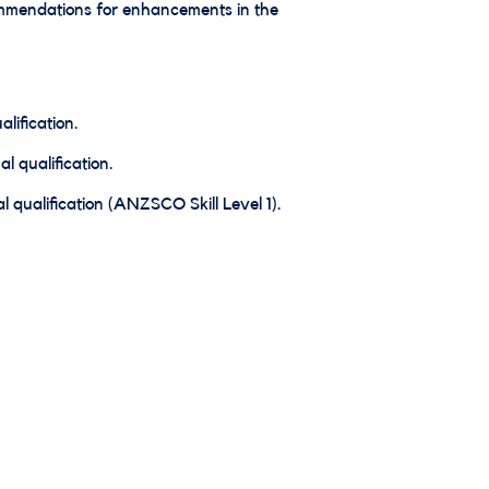
ommendations for enhancements in the
lification.
l qualification.
 qualification (ANZSCO Skill Level 1).