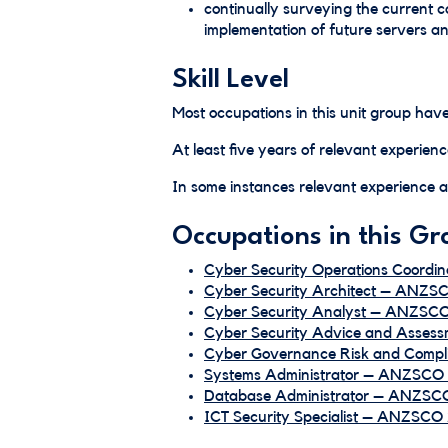
continually surveying the current 
implementation of future servers a
Skill Level
Most occupations in this unit group have
At least five years of relevant experienc
In some instances relevant experience an
Occupations in this Gr
Cyber Security Operations Coordi
Cyber Security Architect – ANZS
Cyber Security Analyst – ANZSCO
Cyber Security Advice and Assess
Cyber Governance Risk and Compl
Systems Administrator – ANZSCO 
Database Administrator – ANZSCO
ICT Security Specialist – ANZSCO