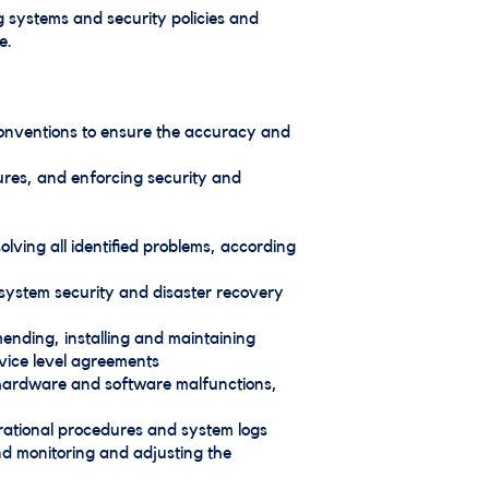
 systems and security policies and
e.
conventions to ensure the accuracy and
res, and enforcing security and
ving all identified problems, according
system security and disaster recovery
mending, installing and maintaining
rvice level agreements
d hardware and software malfunctions,
erational procedures and system logs
nd monitoring and adjusting the