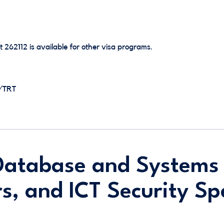
t 262112 is available for other visa programs.
E/TRT
Database and Systems
s, and ICT Security Spe