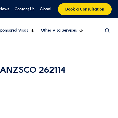
 News
Contact Us
Global
Book a Consultation
ponsored Visas
Other Visa Services
– ANZSCO 262114