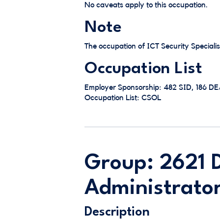
No caveats apply to this occupation.
Note
The occupation of ICT Security Specialis
Occupation List
Employer Sponsorship: 482 SID, 186 D
Occupation List: CSOL
Group: 2621 
Administrator
Description