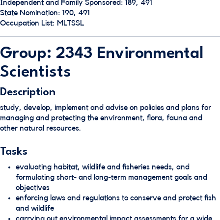
Independent and Family Sponsored: 189, 491
State Nomination: 190, 491
Occupation List: MLTSSL
Group: 2343 Environmental
Scientists
Description
study, develop, implement and advise on policies and plans for
managing and protecting the environment, flora, fauna and
other natural resources.
Tasks
evaluating habitat, wildlife and fisheries needs, and
formulating short- and long-term management goals and
objectives
enforcing laws and regulations to conserve and protect fish
and wildlife
carrying out environmental impact assessments for a wide