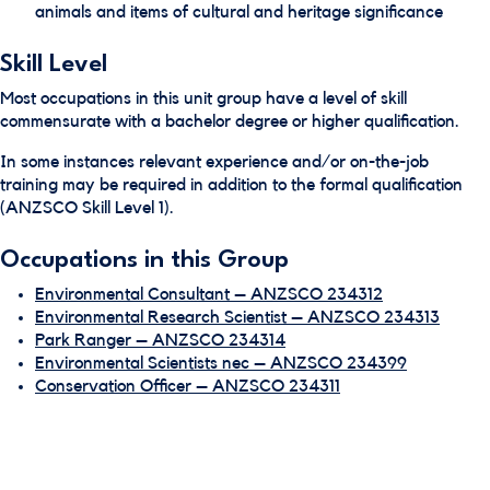
animals and items of cultural and heritage significance
Skill Level
Most occupations in this unit group have a level of skill
commensurate with a bachelor degree or higher qualification.
In some instances relevant experience and/or on-the-job
training may be required in addition to the formal qualification
(ANZSCO Skill Level 1).
Occupations in this Group
Environmental Consultant – ANZSCO 234312
Environmental Research Scientist – ANZSCO 234313
Park Ranger – ANZSCO 234314
Environmental Scientists nec – ANZSCO 234399
Conservation Officer – ANZSCO 234311