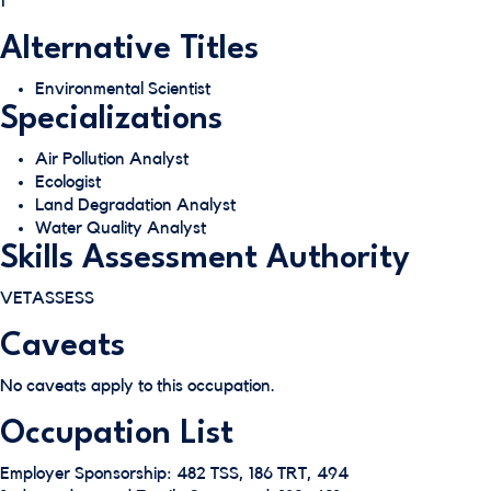
1
Alternative Titles
Environmental Scientist
Specializations
Air Pollution Analyst
Ecologist
Land Degradation Analyst
Water Quality Analyst
Skills Assessment Authority
VETASSESS
Caveats
No caveats apply to this occupation.
Occupation List
Employer Sponsorship: 482 TSS, 186 TRT, 494