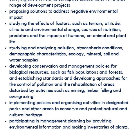
range of development projects
proposing solutions to address negative environmental
impact
studying the effects of factors, such as terrain, altitude,
climatic and environmental change, sources of nutrition,
predators and the impacts of humans, on animal and plant
life
studying and analysing pollution, atmospheric conditions,
demographic characteristics, ecology, mineral, soil and
water samples
developing conservation and management policies for
biological resources, such as fish populations and forests,
and establishing standards and developing approaches for
the control of pollution and the rehabilitation of areas
disturbed by activities such as mining, timber felling and
overgrazing
implementing policies and organising activities in designated
parks and other areas to conserve and protect natural and
cultural heritage
participating in management planning by providing
environmental information and making inventories of plants,