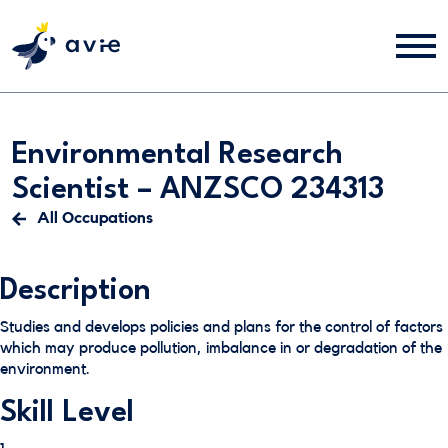
Environmental Research
Scientist – ANZSCO 234313
All Occupations
Description
Studies and develops policies and plans for the control of factors
which may produce pollution, imbalance in or degradation of the
environment.
Skill Level