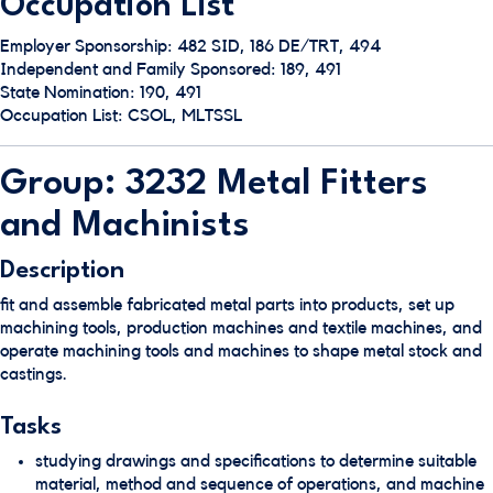
Occupation List
Employer Sponsorship: 482 SID, 186 DE/TRT, 494
Independent and Family Sponsored: 189, 491
State Nomination: 190, 491
Occupation List: CSOL, MLTSSL
Group: 3232 Metal Fitters
and Machinists
Description
fit and assemble fabricated metal parts into products, set up
machining tools, production machines and textile machines, and
operate machining tools and machines to shape metal stock and
castings.
Tasks
studying drawings and specifications to determine suitable
material, method and sequence of operations, and machine