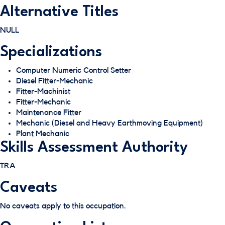
Alternative Titles
NULL
Specializations
Computer Numeric Control Setter
Diesel Fitter-Mechanic
Fitter-Machinist
Fitter-Mechanic
Maintenance Fitter
Mechanic (Diesel and Heavy Earthmoving Equipment)
Plant Mechanic
Skills Assessment Authority
TRA
Caveats
No caveats apply to this occupation.