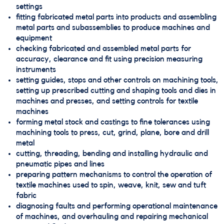
settings
fitting fabricated metal parts into products and assembling
metal parts and subassemblies to produce machines and
equipment
checking fabricated and assembled metal parts for
accuracy, clearance and fit using precision measuring
instruments
setting guides, stops and other controls on machining tools,
setting up prescribed cutting and shaping tools and dies in
machines and presses, and setting controls for textile
machines
forming metal stock and castings to fine tolerances using
machining tools to press, cut, grind, plane, bore and drill
metal
cutting, threading, bending and installing hydraulic and
pneumatic pipes and lines
preparing pattern mechanisms to control the operation of
textile machines used to spin, weave, knit, sew and tuft
fabric
diagnosing faults and performing operational maintenance
of machines, and overhauling and repairing mechanical