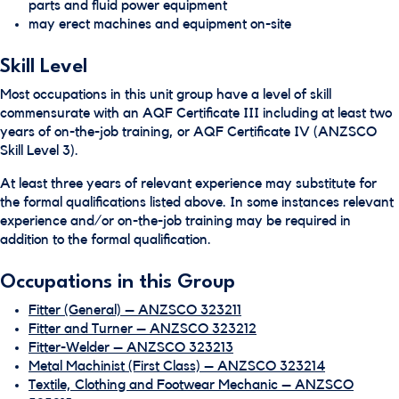
parts and fluid power equipment
may erect machines and equipment on-site
Skill Level
Most occupations in this unit group have a level of skill
commensurate with an AQF Certificate III including at least two
years of on-the-job training, or AQF Certificate IV (ANZSCO
Skill Level 3).
At least three years of relevant experience may substitute for
the formal qualifications listed above. In some instances relevant
experience and/or on-the-job training may be required in
addition to the formal qualification.
Occupations in this Group
Fitter (General) – ANZSCO 323211
Fitter and Turner – ANZSCO 323212
Fitter-Welder – ANZSCO 323213
Metal Machinist (First Class) – ANZSCO 323214
Textile, Clothing and Footwear Mechanic – ANZSCO