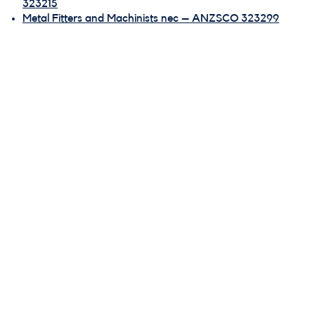
323215
Metal Fitters and Machinists nec – ANZSCO 323299