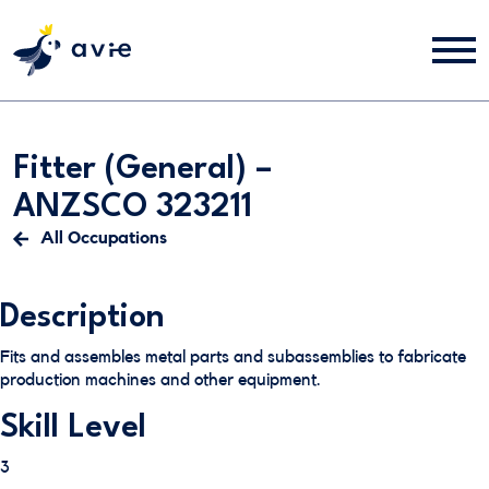
Fitter (General) –
ANZSCO 323211
All Occupations
Description
Fits and assembles metal parts and subassemblies to fabricate
production machines and other equipment.
Skill Level
3