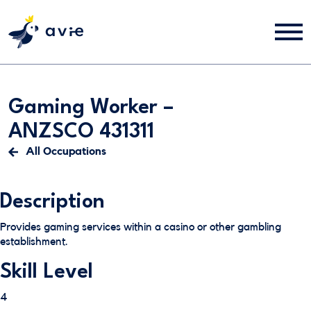
Gaming Worker –
ANZSCO 431311
All Occupations
Description
Provides gaming services within a casino or other gambling
establishment.
Skill Level
4