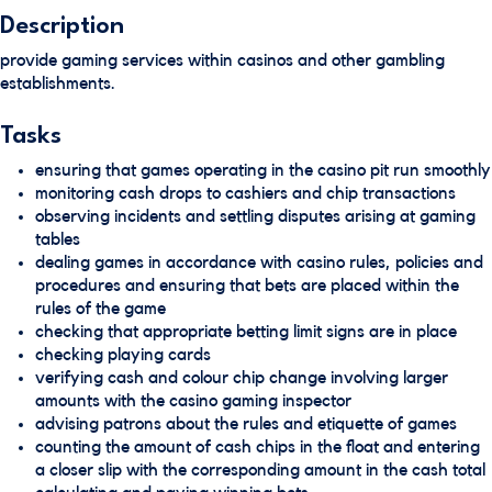
Description
provide gaming services within casinos and other gambling
establishments.
Tasks
ensuring that games operating in the casino pit run smoothly
monitoring cash drops to cashiers and chip transactions
observing incidents and settling disputes arising at gaming
tables
dealing games in accordance with casino rules, policies and
procedures and ensuring that bets are placed within the
rules of the game
checking that appropriate betting limit signs are in place
checking playing cards
verifying cash and colour chip change involving larger
amounts with the casino gaming inspector
advising patrons about the rules and etiquette of games
counting the amount of cash chips in the float and entering
a closer slip with the corresponding amount in the cash total