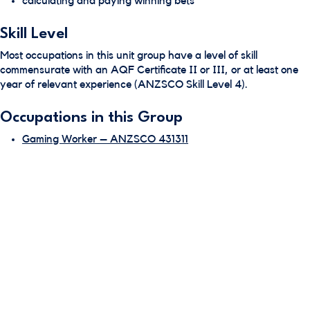
calculating and paying winning bets
Skill Level
Most occupations in this unit group have a level of skill
commensurate with an AQF Certificate II or III, or at least one
year of relevant experience (ANZSCO Skill Level 4).
Occupations in this Group
Gaming Worker – ANZSCO 431311