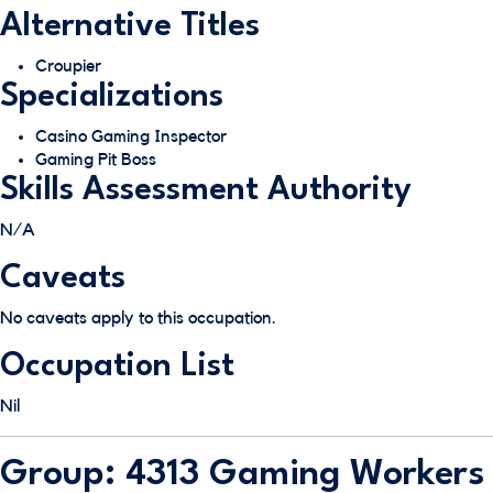
Alternative Titles
Croupier
Specializations
Casino Gaming Inspector
Gaming Pit Boss
Skills Assessment Authority
N/A
Caveats
No caveats apply to this occupation.
Occupation List
Nil
Group: 4313 Gaming Workers