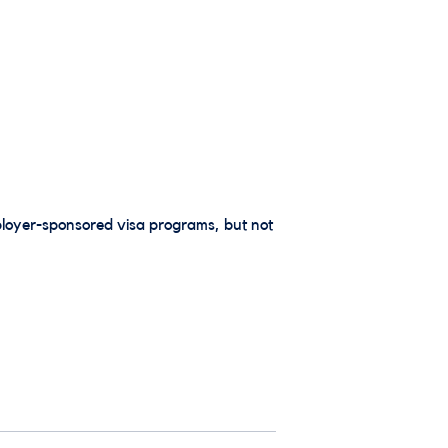
loyer-sponsored visa programs, but not