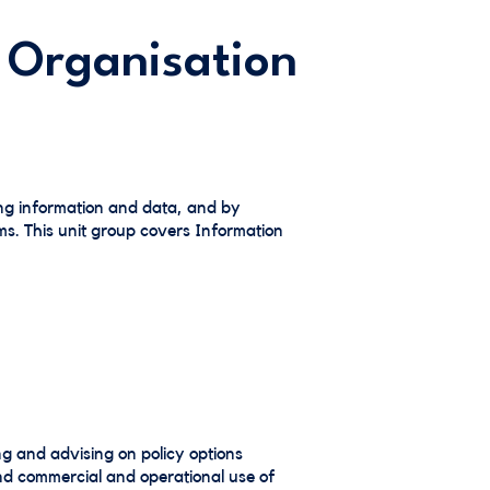
 Organisation
ng information and data, and by
ms. This unit group covers Information
ng and advising on policy options
and commercial and operational use of