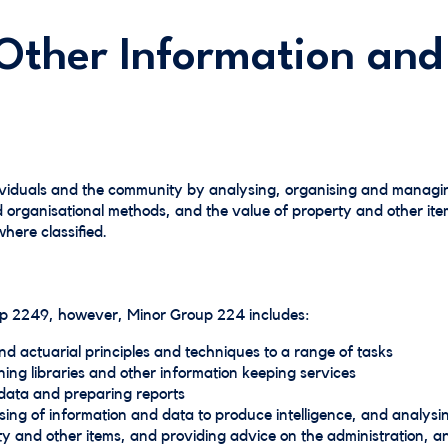
Other Information and
ividuals and the community by analysing, organising and managi
d organisational methods, and the value of property and other ite
here classified.
oup 2249, however, Minor Group 224 includes:
nd actuarial principles and techniques to a range of tasks
ing libraries and other information keeping services
data and preparing reports
ing of information and data to produce intelligence, and analysi
ty and other items, and providing advice on the administration, 