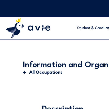
Student & Graduat
Information and Organ
All Occupations