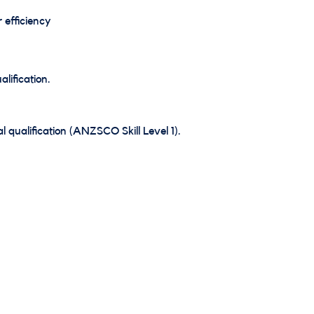
 efficiency
lification.
 qualification (ANZSCO Skill Level 1).