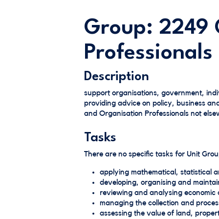
Group: 2249 
Professionals
Description
support organisations, government, ind
providing advice on policy, business an
and Organisation Professionals not elsew
Tasks
There are no specific tasks for Unit Gr
applying mathematical, statistical a
developing, organising and maintain
reviewing and analysing economic 
managing the collection and process
assessing the value of land, proper