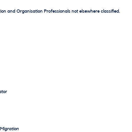
ion and Organisation Professionals not elsewhere classified.
ator
 Migration