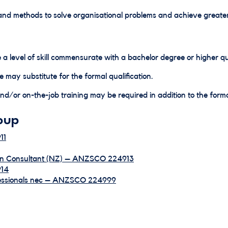
and methods to solve organisational problems and achieve greater
 a level of skill commensurate with a bachelor degree or higher qua
e may substitute for the formal qualification.
d/or on-the-job training may be required in addition to the formal
oup
11
ion Consultant (NZ) – ANZSCO 224913
914
fessionals nec – ANZSCO 224999