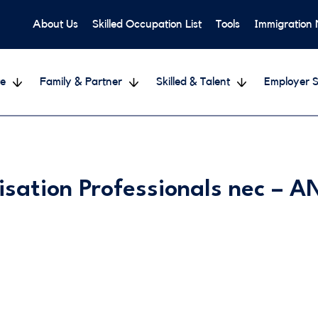
About Us
Skilled Occupation List
Tools
Immigration
e
Family & Partner
Skilled & Talent
Employer S
isation Professionals nec –