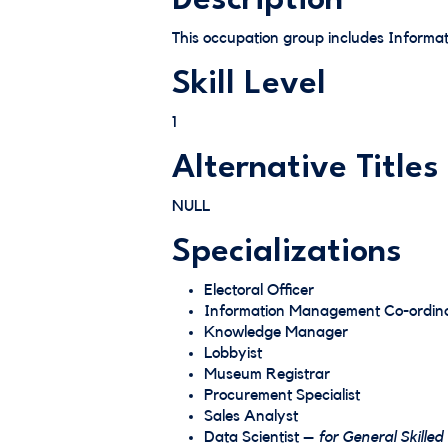
Description
This occupation group includes Informat
Skill Level
1
Alternative Titles
NULL
Specializations
Electoral Officer
Information Management Co-ordin
Knowledge Manager
Lobbyist
Museum Registrar
Procurement Specialist
Sales Analyst
Data Scientist –
for General Skilled