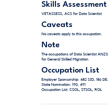
Skills Assessment
VETASSESS, ACS for Data Scientist
Caveats
No caveats apply to this occupation.
Note
The occupations of Data Scientist ANZ
for General Skilled Migration.
Occupation List
Employer Sponsorship: 482 SID, 186 D
State Nomination: 190, 491
Occupation List: CSOL, STSOL, ROL