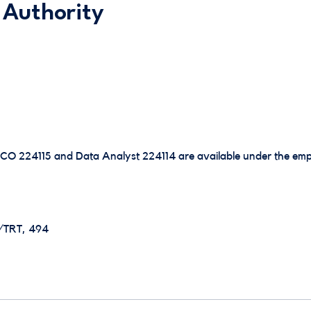
 Authority
SCO 224115 and Data Analyst 224114 are available under the emp
E/TRT, 494