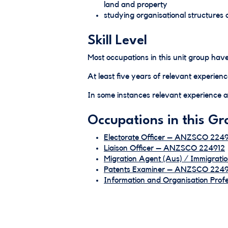
land and property
studying organisational structures 
Skill Level
Most occupations in this unit group have
At least five years of relevant experienc
In some instances relevant experience an
Occupations in this Gr
Electorate Officer – ANZSCO 2249
Liaison Officer – ANZSCO 224912
Migration Agent (Aus) / Immigrat
Patents Examiner – ANZSCO 224
Information and Organisation Pro