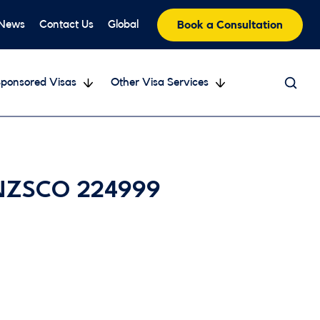
 News
Contact Us
Global
Book a Consultation
ponsored Visas
Other Visa Services
 ANZSCO 224999