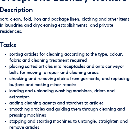
Description
sort, clean, fold, iron and package linen, clothing and other items
in laundries and drycleaning establishments, and private
residences.
Tasks
sorting articles for cleaning according to the type, colour,
fabric and cleaning treatment required
placing sorted articles into receptacles and onto conveyor
belts for moving to repair and cleaning areas
checking and removing stains from garments, and replacing
buttons and making minor repairs
loading and unloading washing machines, driers and
extractors
adding cleaning agents and starches to articles
smoothing articles and guiding them through cleaning and
pressing machines
stopping and starting machines to untangle, straighten and
remove articles