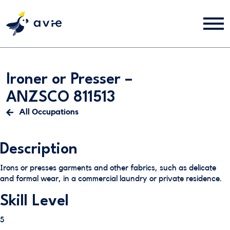
Ironer or Presser –
ANZSCO 811513
All Occupations
Description
Irons or presses garments and other fabrics, such as delicate
and formal wear, in a commercial laundry or private residence.
Skill Level
5