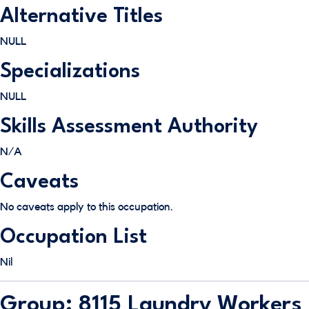
Alternative Titles
NULL
Specializations
NULL
Skills Assessment Authority
N/A
Caveats
No caveats apply to this occupation.
Occupation List
Nil
Group: 8115 Laundry Workers