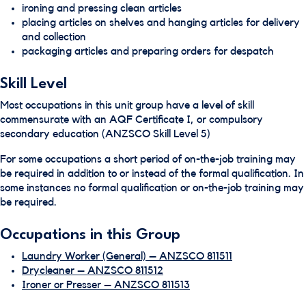
ironing and pressing clean articles
placing articles on shelves and hanging articles for delivery
and collection
packaging articles and preparing orders for despatch
Skill Level
Most occupations in this unit group have a level of skill
commensurate with an AQF Certificate I, or compulsory
secondary education (ANZSCO Skill Level 5)
For some occupations a short period of on-the-job training may
be required in addition to or instead of the formal qualification. In
some instances no formal qualification or on-the-job training may
be required.
Occupations in this Group
Laundry Worker (General) – ANZSCO 811511
Drycleaner – ANZSCO 811512
Ironer or Presser – ANZSCO 811513