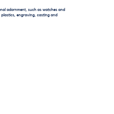
rsonal adornment, such as watches and
 plastics, engraving, casting and