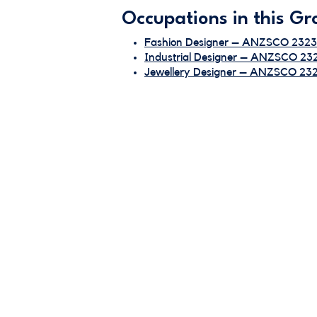
Occupations in this Gr
Fashion Designer – ANZSCO 2323
Industrial Designer – ANZSCO 23
Jewellery Designer – ANZSCO 23