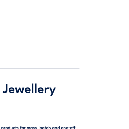
 Jewellery
 products for mass, batch and one-off