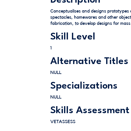
Description
Conceptualises and designs prototypes 
spectacles, homewares and other objects
fabrication, to develop designs for mass
Skill Level
1
Alternative Titles
NULL
Specializations
NULL
Skills Assessment
VETASSESS