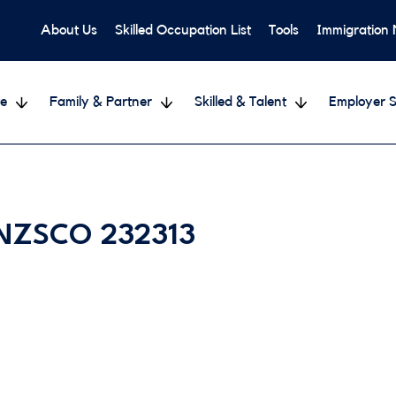
About Us
Skilled Occupation List
Tools
Immigration
e
Family & Partner
Skilled & Talent
Employer S
 ANZSCO 232313