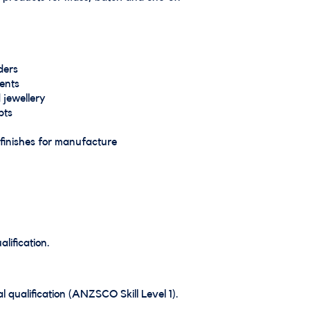
ders
ents
 jewellery
pts
finishes for manufacture
lification.
 qualification (ANZSCO Skill Level 1).