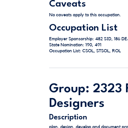
Caveats
No caveats apply to this occupation.
Occupation List
Employer Sponsorship: 482 SID, 186 D
State Nomination: 190, 491
Occupation List: CSOL, STSOL, ROL
Group: 2323 F
Designers
Description
plan, design, develop and document pro