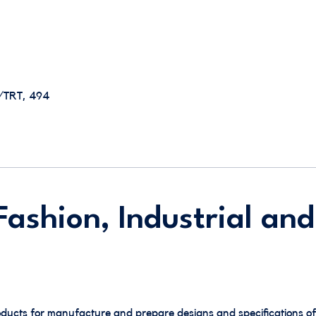
E/TRT, 494
ashion, Industrial and
ducts for manufacture and prepare designs and specifications of