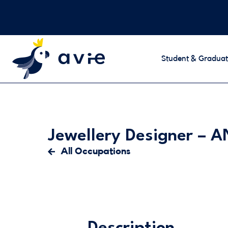
Student & Graduat
Jewellery Designer –
All Occupations