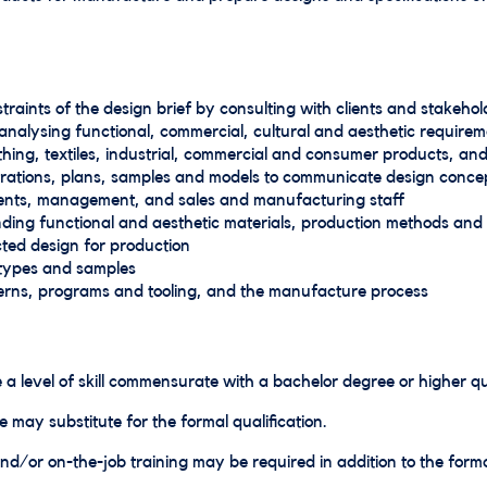
raints of the design brief by consulting with clients and stakehol
nalysing functional, commercial, cultural and aesthetic requirem
thing, textiles, industrial, commercial and consumer products, and
strations, plans, samples and models to communicate design conce
clients, management, and sales and manufacturing staff
ding functional and aesthetic materials, production methods and 
cted design for production
types and samples
terns, programs and tooling, and the manufacture process
 a level of skill commensurate with a bachelor degree or higher qua
e may substitute for the formal qualification.
d/or on-the-job training may be required in addition to the formal