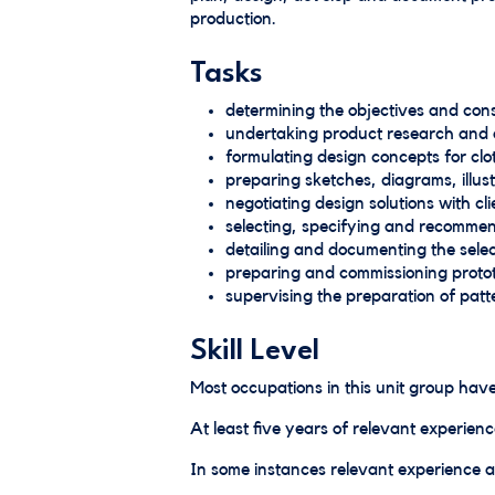
production.
Tasks
determining the objectives and const
undertaking product research and a
formulating design concepts for clo
preparing sketches, diagrams, illu
negotiating design solutions with 
selecting, specifying and recommen
detailing and documenting the sele
preparing and commissioning proto
supervising the preparation of pat
Skill Level
Most occupations in this unit group have
At least five years of relevant experienc
In some instances relevant experience an