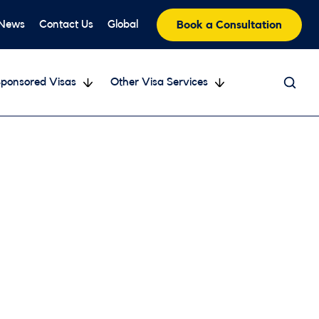
 News
Contact Us
Global
Book a Consultation
ponsored Visas
Other Visa Services