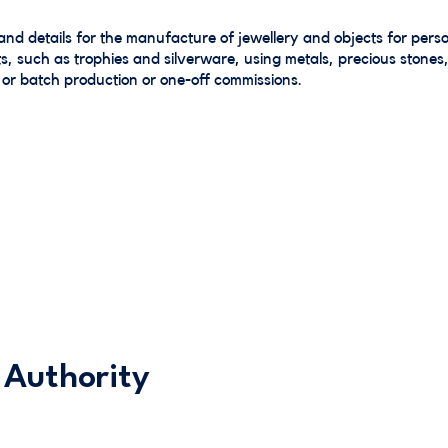
and details for the manufacture of jewellery and objects for pe
, such as trophies and silverware, using metals, precious stones,
 or batch production or one-off commissions.
 Authority