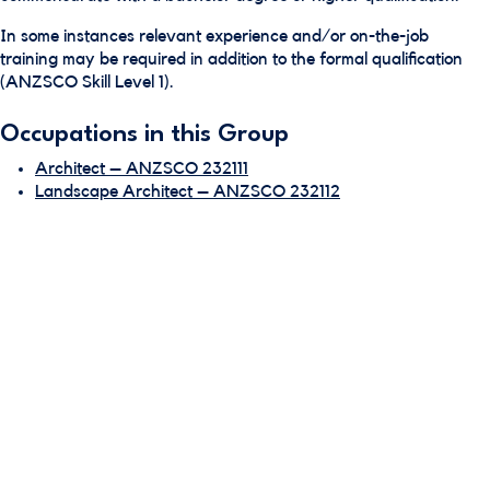
In some instances relevant experience and/or on-the-job
training may be required in addition to the formal qualification
(ANZSCO Skill Level 1).
Occupations in this Group
Architect – ANZSCO 232111
Landscape Architect – ANZSCO 232112