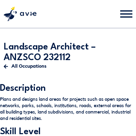
Landscape Architect –
ANZSCO 232112
All Occupations
Description
Plans and designs land areas for projects such as open space
networks, parks, schools, institutions, roads, external areas for
all building types, land subdivisions, and commercial, industrial
and residential sites.
Skill Level