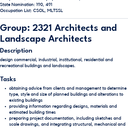
State Nomination: 190, 491
Occupation List: CSOL, MLTSSL
Group: 2321 Architects and
Landscape Architects
Description
design commercial, industrial, institutional, residential and
recreational buildings and landscapes.
Tasks
obtaining advice from clients and management to determine
type, style and size of planned buildings and alterations to
existing buildings
providing information regarding designs, materials and
estimated building times
preparing project documentation, including sketches and
scale drawings, and integrating structural, mechanical and