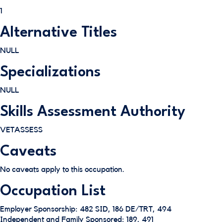
1
Alternative Titles
NULL
Specializations
NULL
Skills Assessment Authority
VETASSESS
Caveats
No caveats apply to this occupation.
Occupation List
Employer Sponsorship: 482 SID, 186 DE/TRT, 494
Independent and Family Sponsored: 189, 491