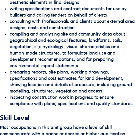
aesthetic elements in final designs
writing specifications and contract documents for use by
builders and calling tenders on behalf of clients
consulting with Professionals and clients about external area
designs, costs and construction
compiling and analysing site and community data about
geographical and ecological features, landforms, soils,
vegetation, site hydrology, visual characteristics and
human-made structures, to formulate land use and
development recommendations, and for preparing
environmental impact statements
preparing reports, site plans, working drawings,
specifications and cost estimates for land development,
showing location and details of proposals, including ground
modelling, structures, vegetation and access
inspecting construction work in progress to ensure
compliance with plans, specifications and quality standards
Skill Level
Most occupations in this unit group have a level of skill
commensurate with a bachelor degree or higher qualification.