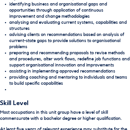
identifying business and organisational gaps and
opportunities through application of continuous
improvement and change methodologies
analysing and evaluating current systems, capabilities and
structures
advising clients on recommendations based on analysis of
current-state gaps to provide solutions to organisational
problems
preparing and recommending proposals to revise methods
and procedures, alter work flows, redefine job functions and
support organisational innovation and improvements
assisting in implementing approved recommendations
providing coaching and mentoring to individuals and teams
to build specific capabilities
Skill Level
Most occupations in this unit group have a level of skill
commensurate with a bachelor degree or higher qualification.
At least five years of relevant experience may substitute for the