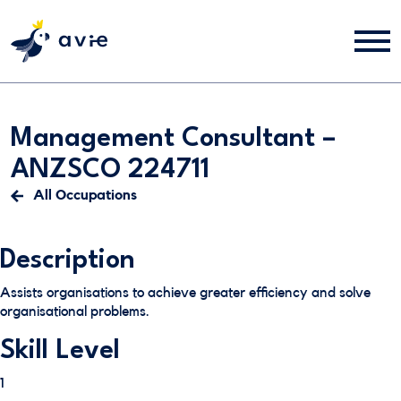
Management Consultant –
ANZSCO 224711
All Occupations
Description
Assists organisations to achieve greater efficiency and solve
organisational problems.
Skill Level
1