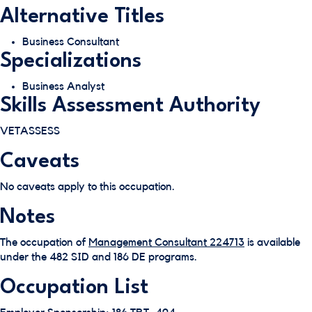
Alternative Titles
Business Consultant
Specializations
Business Analyst
Skills Assessment Authority
VETASSESS
Caveats
No caveats apply to this occupation.
Notes
The occupation of
Management Consultant 224713
is available
under the 482 SID and 186 DE programs.
Occupation List