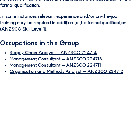
formal qualification.
In some instances relevant experience and/or on-the-job
training may be required in addition to the formal qualification
(ANZSCO Skill Level 1).
Occupations in this Group
Supply Chain Analyst – ANZSCO 224714
Management Consultant – ANZSCO 224713
Management Consultant – ANZSCO 224711
Organisation and Methods Analyst – ANZSCO 224712