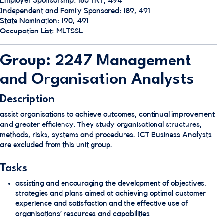
Employer Sponsorship: 186 TRT, 494
Independent and Family Sponsored: 189, 491
State Nomination: 190, 491
Occupation List: MLTSSL
Group: 2247 Management
and Organisation Analysts
Description
assist organisations to achieve outcomes, continual improvement
and greater efficiency. They study organisational structures,
methods, risks, systems and procedures. ICT Business Analysts
are excluded from this unit group.
Tasks
assisting and encouraging the development of objectives,
strategies and plans aimed at achieving optimal customer
experience and satisfaction and the effective use of
organisations’ resources and capabilities