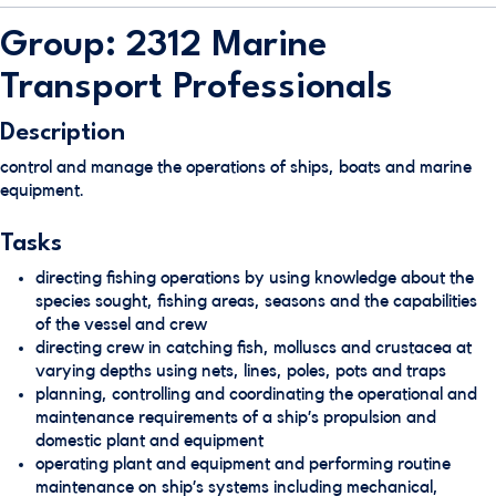
Group: 2312 Marine
Transport Professionals
Description
control and manage the operations of ships, boats and marine
equipment.
Tasks
directing fishing operations by using knowledge about the
species sought, fishing areas, seasons and the capabilities
of the vessel and crew
directing crew in catching fish, molluscs and crustacea at
varying depths using nets, lines, poles, pots and traps
planning, controlling and coordinating the operational and
maintenance requirements of a ship’s propulsion and
domestic plant and equipment
operating plant and equipment and performing routine
maintenance on ship’s systems including mechanical,