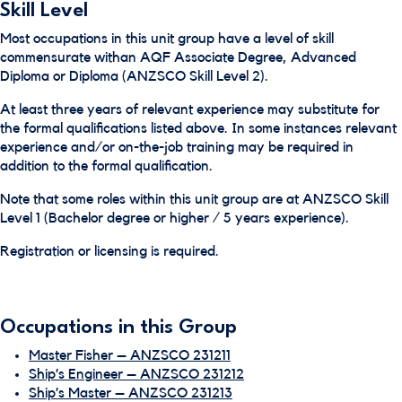
Skill Level
Most occupations in this unit group have a level of skill
commensurate withan AQF Associate Degree, Advanced
Diploma or Diploma (ANZSCO Skill Level 2).
At least three years of relevant experience may substitute for
the formal qualifications listed above. In some instances relevant
experience and/or on-the-job training may be required in
addition to the formal qualification.
Note that some roles within this unit group are at ANZSCO Skill
Level 1 (Bachelor degree or higher / 5 years experience).
Registration or licensing is required.
Occupations in this Group
Master Fisher – ANZSCO 231211
Ship’s Engineer – ANZSCO 231212
Ship’s Master – ANZSCO 231213