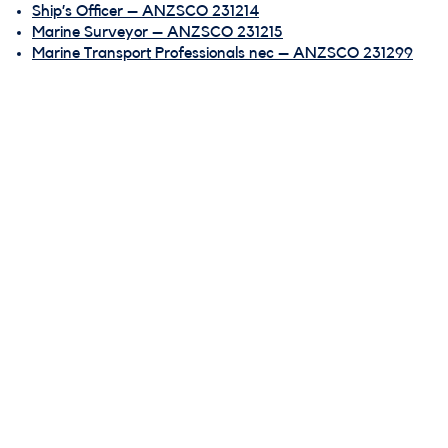
Ship’s Officer – ANZSCO 231214
Marine Surveyor – ANZSCO 231215
Marine Transport Professionals nec – ANZSCO 231299