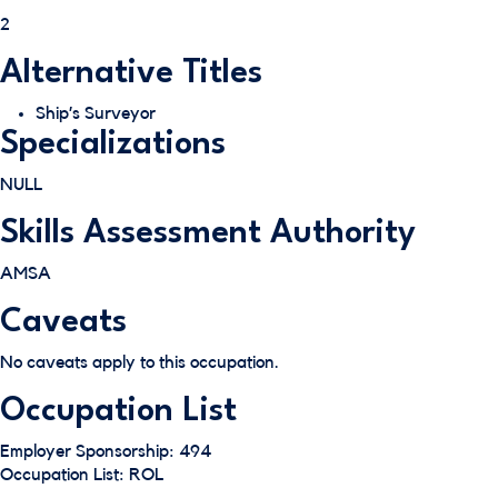
2
Alternative Titles
Ship’s Surveyor
Specializations
NULL
Skills Assessment Authority
AMSA
Caveats
No caveats apply to this occupation.
Occupation List
Employer Sponsorship: 494
Occupation List: ROL