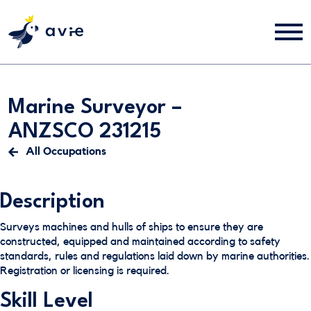
Marine Surveyor –
ANZSCO 231215
All Occupations
Description
Surveys machines and hulls of ships to ensure they are
constructed, equipped and maintained according to safety
standards, rules and regulations laid down by marine authorities.
Registration or licensing is required.
Skill Level