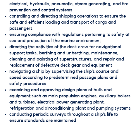
electrical, hydraulic, pneumatic, steam generating, and fire
prevention and control systems
controlling and directing shipping operations to ensure the
safe and efficient loading and transport of cargo and
passengers
ensuring compliance with regulations pertaining to safety at
sea and protection of the marine environment
directing the activities of the deck crew for navigational
support tasks, berthing and unberthing, maintenance,
cleaning and painting of superstructures, and repair and
replacement of defective deck gear and equipment
navigating a ship by supervising the ship’s course and
speed according to predetermined passage plans and
safety procedures
examining and approving design plans of hulls and
equipment such as main propulsion engines, auxiliary boilers
and turbines, electrical power generating plant,
refrigeration and airconditioning plant and pumping systems
conducting periodic surveys throughout a ship’s life to
ensure standards are maintained