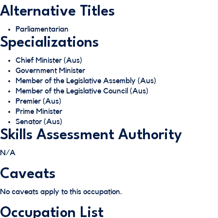
Alternative Titles
Parliamentarian
Specializations
Chief Minister (Aus)
Government Minister
Member of the Legislative Assembly (Aus)
Member of the Legislative Council (Aus)
Premier (Aus)
Prime Minister
Senator (Aus)
Skills Assessment Authority
N/A
Caveats
No caveats apply to this occupation.
Occupation List