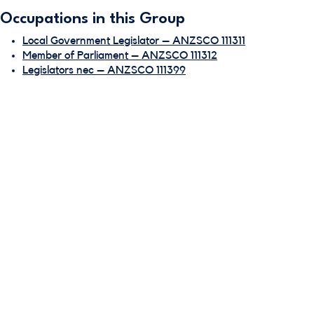
Occupations in this Group
Local Government Legislator – ANZSCO 111311
Member of Parliament – ANZSCO 111312
Legislators nec – ANZSCO 111399