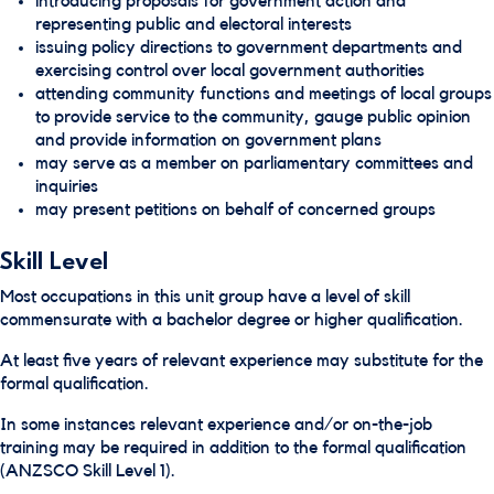
introducing proposals for government action and
representing public and electoral interests
issuing policy directions to government departments and
exercising control over local government authorities
attending community functions and meetings of local groups
to provide service to the community, gauge public opinion
and provide information on government plans
may serve as a member on parliamentary committees and
inquiries
may present petitions on behalf of concerned groups
Skill Level
Most occupations in this unit group have a level of skill
commensurate with a bachelor degree or higher qualification.
At least five years of relevant experience may substitute for the
formal qualification.
In some instances relevant experience and/or on-the-job
training may be required in addition to the formal qualification
(ANZSCO Skill Level 1).