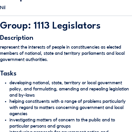
Nil
Group: 1113 Legislators
Description
represent the interests of people in constituencies as elected
members of national, state and territory parliaments and local
government authorities.
Tasks
developing national, state, territory or local government
policy, and formulating, amending and repealing legislation
and by-laws
helping constituents with a range of problems particularly
with regard to matters concerning government and local
agencies
investigating matters of concern to the public and to
particular persons and groups