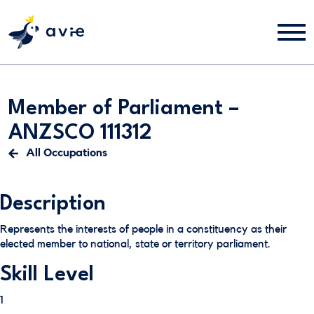
Member of Parliament –
ANZSCO 111312
All Occupations
Description
Represents the interests of people in a constituency as their
elected member to national, state or territory parliament.
Skill Level
1