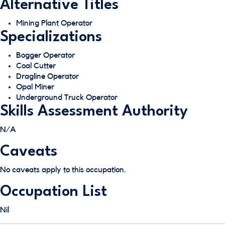
Alternative Titles
Mining Plant Operator
Specializations
Bogger Operator
Coal Cutter
Dragline Operator
Opal Miner
Underground Truck Operator
Skills Assessment Authority
N/A
Caveats
No caveats apply to this occupation.
Occupation List
Nil