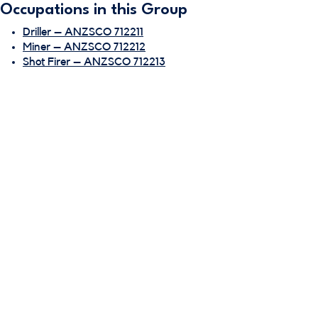
Occupations in this Group
Driller – ANZSCO 712211
Miner – ANZSCO 712212
Shot Firer – ANZSCO 712213