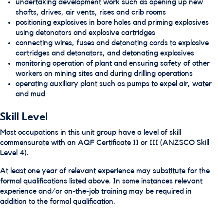
undertaking development work such as opening up new
shafts, drives, air vents, rises and crib rooms
positioning explosives in bore holes and priming explosives
using detonators and explosive cartridges
connecting wires, fuses and detonating cords to explosive
cartridges and detonators, and detonating explosives
monitoring operation of plant and ensuring safety of other
workers on mining sites and during drilling operations
operating auxiliary plant such as pumps to expel air, water
and mud
Skill Level
Most occupations in this unit group have a level of skill
commensurate with an AQF Certificate II or III (ANZSCO Skill
Level 4).
At least one year of relevant experience may substitute for the
formal qualifications listed above. In some instances relevant
experience and/or on-the-job training may be required in
addition to the formal qualification.