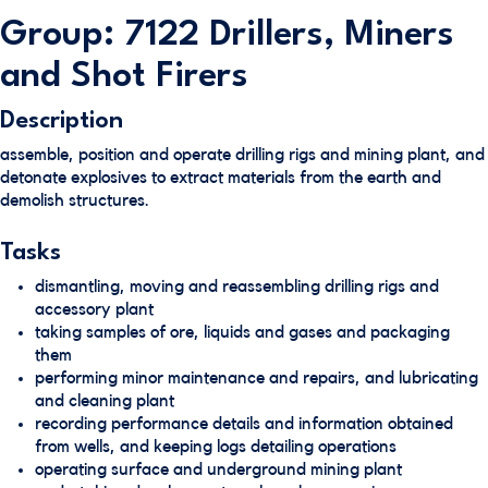
Group: 7122 Drillers, Miners
and Shot Firers
Description
assemble, position and operate drilling rigs and mining plant, and
detonate explosives to extract materials from the earth and
demolish structures.
Tasks
dismantling, moving and reassembling drilling rigs and
accessory plant
taking samples of ore, liquids and gases and packaging
them
performing minor maintenance and repairs, and lubricating
and cleaning plant
recording performance details and information obtained
from wells, and keeping logs detailing operations
operating surface and underground mining plant