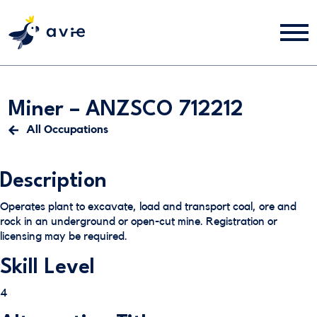
Miner – ANZSCO 712212
All Occupations
Description
Operates plant to excavate, load and transport coal, ore and
rock in an underground or open-cut mine. Registration or
licensing may be required.
Skill Level
4