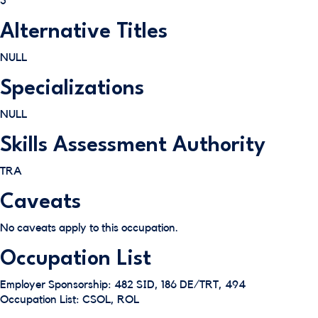
3
Alternative Titles
NULL
Specializations
NULL
Skills Assessment Authority
TRA
Caveats
No caveats apply to this occupation.
Occupation List
Employer Sponsorship: 482 SID, 186 DE/TRT, 494
Occupation List: CSOL, ROL