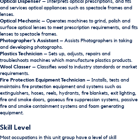
Optical Dispenser
– Interprets optical prescriptions, and fits
and services optical appliances such as spectacle frames and
lenses.
Optical Mechanic
– Operates machines to grind, polish and
surface optical lenses to meet prescription requirements, and fits
lenses to spectacle frames.
Photographer’s Assistant
– Assists Photographers in taking
and developing photographs.
Plastics Technician
– Sets up, adjusts, repairs and
troubleshoots machines which manufacture plastics products.
Wool Classer
– Classifies wool to industry standards or market
requirements.
Fire Protection Equipment Technician
– Installs, tests and
maintains fire protection equipment and systems such as
extinguishers, hoses, reels, hydrants, fire blankets, exit lighting,
fire and smoke doors, gaseous fire suppression systems, passive
fire and smoke containment systems and foam generating
equipment.
Skill Level
Most occupations in this unit group have a level of skill