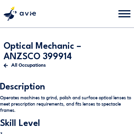
Optical Mechanic –
ANZSCO 399914
All Occupations
Description
Operates machines to grind, polish and surface optical lenses to
meet prescription requirements, and fits lenses to spectacle
frames.
Skill Level