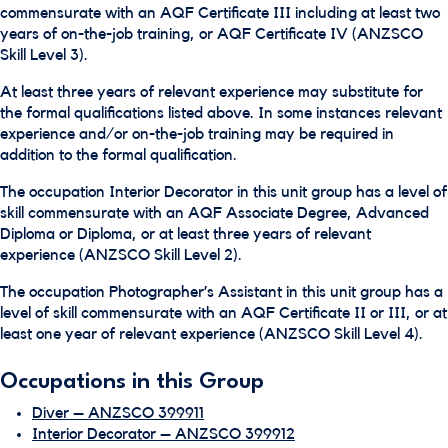
commensurate with an AQF Certificate III including at least two
years of on-the-job training, or AQF Certificate IV (ANZSCO
Skill Level 3).
At least three years of relevant experience may substitute for
the formal qualifications listed above. In some instances relevant
experience and/or on-the-job training may be required in
addition to the formal qualification.
The occupation Interior Decorator in this unit group has a level of
skill commensurate with an AQF Associate Degree, Advanced
Diploma or Diploma, or at least three years of relevant
experience (ANZSCO Skill Level 2).
The occupation Photographer’s Assistant in this unit group has a
level of skill commensurate with an AQF Certificate II or III, or at
least one year of relevant experience (ANZSCO Skill Level 4).
Occupations in this Group
Diver – ANZSCO 399911
Interior Decorator – ANZSCO 399912