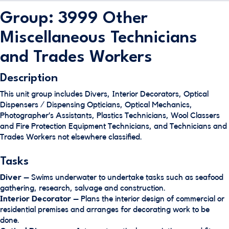
Group: 3999 Other
Miscellaneous Technicians
and Trades Workers
Description
This unit group includes Divers, Interior Decorators, Optical
Dispensers / Dispensing Opticians, Optical Mechanics,
Photographer’s Assistants, Plastics Technicians, Wool Classers
and Fire Protection Equipment Technicians, and Technicians and
Trades Workers not elsewhere classified.
Tasks
Diver
– Swims underwater to undertake tasks such as seafood
gathering, research, salvage and construction.
Interior Decorator
– Plans the interior design of commercial or
residential premises and arranges for decorating work to be
done.