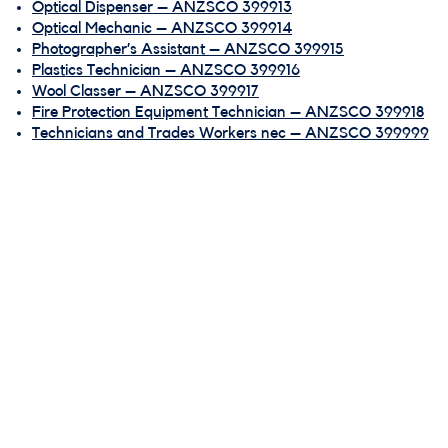
Optical Dispenser – ANZSCO 399913
Optical Mechanic – ANZSCO 399914
Photographer’s Assistant – ANZSCO 399915
Plastics Technician – ANZSCO 399916
Wool Classer – ANZSCO 399917
Fire Protection Equipment Technician – ANZSCO 399918
Technicians and Trades Workers nec – ANZSCO 399999