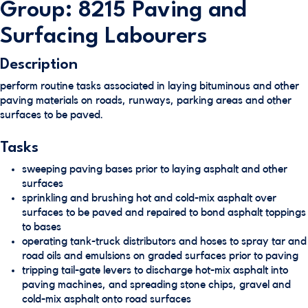
Group: 8215 Paving and
Surfacing Labourers
Description
perform routine tasks associated in laying bituminous and other
paving materials on roads, runways, parking areas and other
surfaces to be paved.
Tasks
sweeping paving bases prior to laying asphalt and other
surfaces
sprinkling and brushing hot and cold-mix asphalt over
surfaces to be paved and repaired to bond asphalt toppings
to bases
operating tank-truck distributors and hoses to spray tar and
road oils and emulsions on graded surfaces prior to paving
tripping tail-gate levers to discharge hot-mix asphalt into
paving machines, and spreading stone chips, gravel and
cold-mix asphalt onto road surfaces