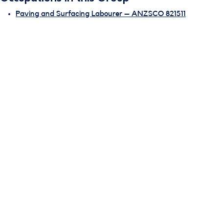
Paving and Surfacing Labourer – ANZSCO 821511