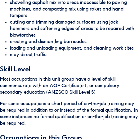
shovelling asphalt mix into areas inaccessible to paving
machines, and compacting mix using rakes and hand
tampers
cutting and trimming damaged surfaces using jack-
hammers and softening edges of areas to be repaired with
blowtorches
erecting and dismantling barricades
loading and unloading equipment, and cleaning work sites
may direct traffic
Skill Level
Most occupations in this unit group have a level of skill
commensurate with an AQF Certificate I, or compulsory
secondary education (ANZSCO Skill Level 5)
For some occupations a short period of on-the-job training may
be required in addition to or instead of the formal qualification. In
some instances no formal qualification or on-the-job training may
be required.
Occupations in this Group