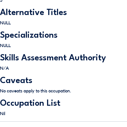
5
Alternative Titles
NULL
Specializations
NULL
Skills Assessment Authority
N/A
Caveats
No caveats apply to this occupation.
Occupation List
Nil