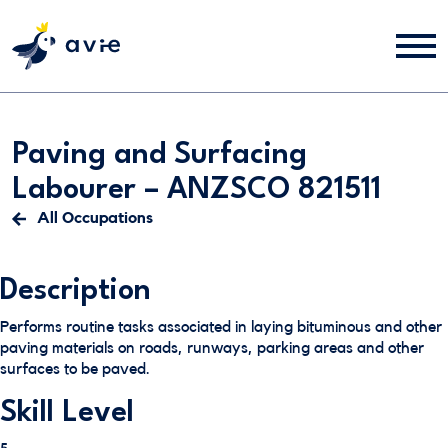
Paving and Surfacing
Labourer – ANZSCO 821511
All Occupations
Description
Performs routine tasks associated in laying bituminous and other
paving materials on roads, runways, parking areas and other
surfaces to be paved.
Skill Level