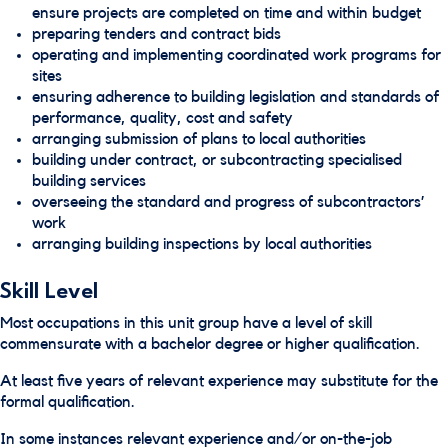
ensure projects are completed on time and within budget
preparing tenders and contract bids
operating and implementing coordinated work programs for
sites
ensuring adherence to building legislation and standards of
performance, quality, cost and safety
arranging submission of plans to local authorities
building under contract, or subcontracting specialised
building services
overseeing the standard and progress of subcontractors’
work
arranging building inspections by local authorities
Skill Level
Most occupations in this unit group have a level of skill
commensurate with a bachelor degree or higher qualification.
At least five years of relevant experience may substitute for the
formal qualification.
In some instances relevant experience and/or on-the-job