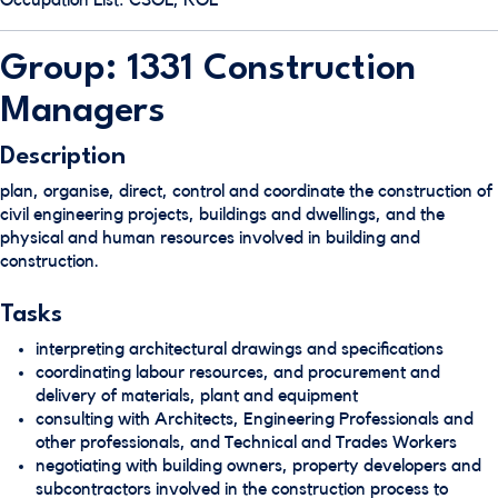
Occupation List: CSOL, ROL
Group: 1331 Construction
Managers
Description
plan, organise, direct, control and coordinate the construction of
civil engineering projects, buildings and dwellings, and the
physical and human resources involved in building and
construction.
Tasks
interpreting architectural drawings and specifications
coordinating labour resources, and procurement and
delivery of materials, plant and equipment
consulting with Architects, Engineering Professionals and
other professionals, and Technical and Trades Workers
negotiating with building owners, property developers and
subcontractors involved in the construction process to