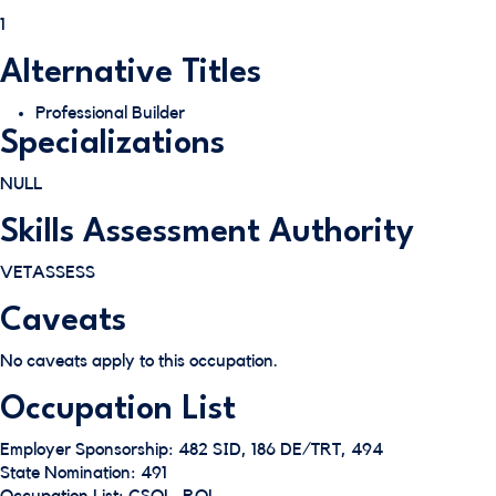
1
Alternative Titles
Professional Builder
Specializations
NULL
Skills Assessment Authority
VETASSESS
Caveats
No caveats apply to this occupation.
Occupation List
Employer Sponsorship: 482 SID, 186 DE/TRT, 494
State Nomination: 491