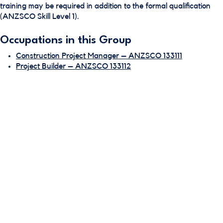
training may be required in addition to the formal qualification
(ANZSCO Skill Level 1).
Occupations in this Group
Construction Project Manager – ANZSCO 133111
Project Builder – ANZSCO 133112