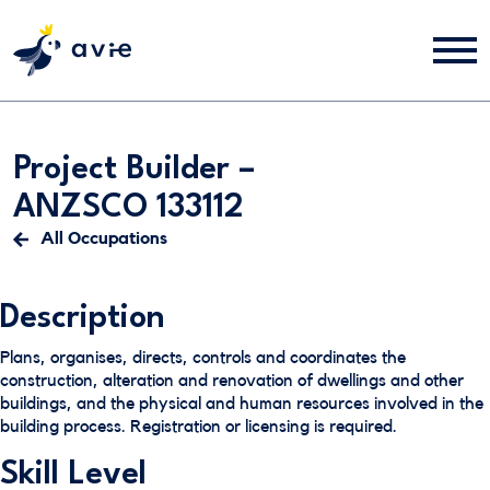
Project Builder –
ANZSCO 133112
All Occupations
Description
Plans, organises, directs, controls and coordinates the
construction, alteration and renovation of dwellings and other
buildings, and the physical and human resources involved in the
building process. Registration or licensing is required.
Skill Level