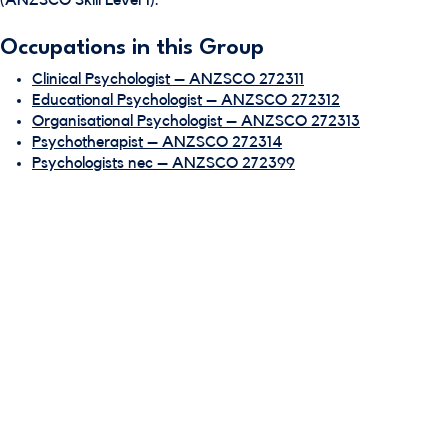
(ANZSCO Skill Level 1).
Occupations in this Group
Clinical Psychologist – ANZSCO 272311
Educational Psychologist – ANZSCO 272312
Organisational Psychologist – ANZSCO 272313
Psychotherapist – ANZSCO 272314
Psychologists nec – ANZSCO 272399