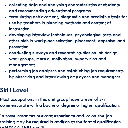
collecting data and analysing characteristics of students
and recommending educational programs
formulating achievement, diagnostic and predictive tests for
use by teachers in planning methods and content of
instruction
developing interview techniques, psychological tests and
other aids in workplace selection, placement, appraisal and
promotion
conducting surveys and research studies on job design,
work groups, morale, motivation, supervision and
management
performing job analyses and establishing job requirements
by observing and interviewing employees and managers
Skill Level
Most occupations in this unit group have a level of skill
commensurate with a bachelor degree or higher qualification.
In some instances relevant experience and/or on-the-job
training may be required in addition to the formal qualification