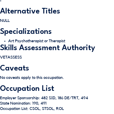
1
Alternative Titles
NULL
Specializations
Art Psychotherapist or Therapist
Skills Assessment Authority
VETASSESS
Caveats
No caveats apply to this occupation.
Occupation List
Employer Sponsorship: 482 SID, 186 DE/TRT, 494
State Nomination: 190, 491
Occupation List: CSOL, STSOL, ROL