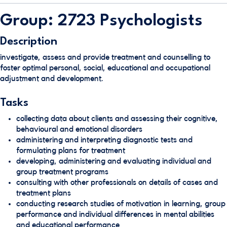
Group: 2723 Psychologists
Description
investigate, assess and provide treatment and counselling to
foster optimal personal, social, educational and occupational
adjustment and development.
Tasks
collecting data about clients and assessing their cognitive,
behavioural and emotional disorders
administering and interpreting diagnostic tests and
formulating plans for treatment
developing, administering and evaluating individual and
group treatment programs
consulting with other professionals on details of cases and
treatment plans
conducting research studies of motivation in learning, group
performance and individual differences in mental abilities
and educational performance