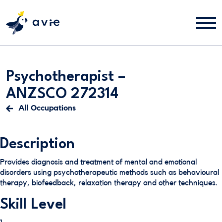
Psychotherapist –
ANZSCO 272314
All Occupations
Description
Provides diagnosis and treatment of mental and emotional
disorders using psychotherapeutic methods such as behavioural
therapy, biofeedback, relaxation therapy and other techniques.
Skill Level