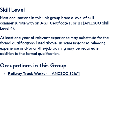
Skill Level
Most occupations in this unit group have a level of skill
commensurate with an AQF Certificate II or III (ANZSCO Skill
Level 4).
At least one year of relevant experience may substitute for the
formal qualifications listed above. In some instances relevant
experience and/or on-the-job training may be required in
addition to the formal qualification.
Occupations in this Group
Railway Track Worker – ANZSCO 821611