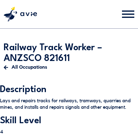
Railway Track Worker –
ANZSCO 821611
All Occupations
Description
Lays and repairs tracks for railways, tramways, quarries and
mines, and installs and repairs signals and other equipment.
Skill Level
4