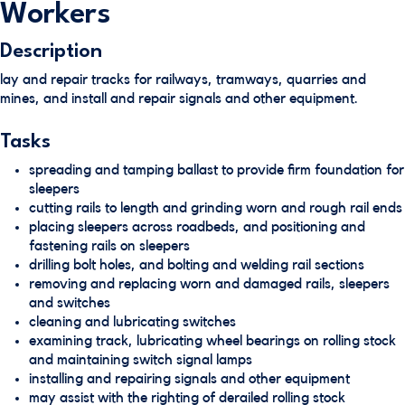
Workers
Description
lay and repair tracks for railways, tramways, quarries and
mines, and install and repair signals and other equipment.
Tasks
spreading and tamping ballast to provide firm foundation for
sleepers
cutting rails to length and grinding worn and rough rail ends
placing sleepers across roadbeds, and positioning and
fastening rails on sleepers
drilling bolt holes, and bolting and welding rail sections
removing and replacing worn and damaged rails, sleepers
and switches
cleaning and lubricating switches
examining track, lubricating wheel bearings on rolling stock
and maintaining switch signal lamps
installing and repairing signals and other equipment
may assist with the righting of derailed rolling stock