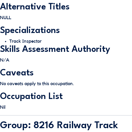
Alternative Titles
NULL
Specializations
Track Inspector
Skills Assessment Authority
N/A
Caveats
No caveats apply to this occupation.
Occupation List
Nil
Group: 8216 Railway Track