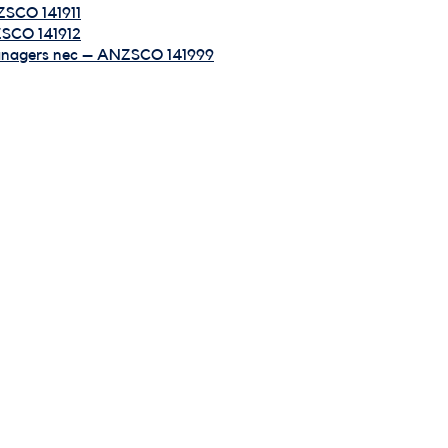
ZSCO 141911
ZSCO 141912
Managers nec – ANZSCO 141999