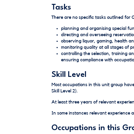
Tasks
There are no specific tasks outlined for
planning and organising special fun
directing and overseeing reservatio
observing liquor, gaming, health an
monitoring quality at all stages of
controlling the selection, training a
ensuring compliance with occupatio
Skill Level
Most occupations in this unit group h
Skill Level 2).
At least three years of relevant experien
In some instances relevant experience an
Occupations in this Gr