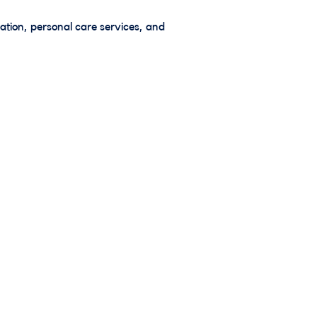
ation, personal care services, and