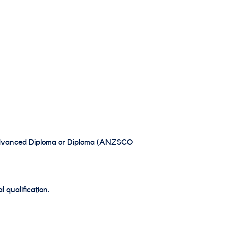
, Advanced Diploma or Diploma (ANZSCO
 qualification.