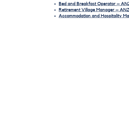
Bed and Breakfast Operator – AN
Retirement Village Manager – AN
Accommodation and Hospitality 