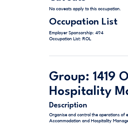
No caveats apply to this occupation.
Occupation List
Employer Sponsorship: 494
Occupation List: ROL
Group: 1419 
Hospitality 
Description
Organise and control the operations of 
Accommodation and Hospitality Managers