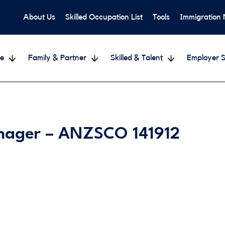
About Us
Skilled Occupation List
Tools
Immigration
e
Family & Partner
Skilled & Talent
Employer S
anager – ANZSCO 141912