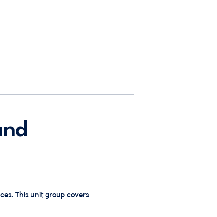
and
ces. This unit group covers