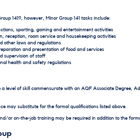
 Group 1419, however, Minor Group 141 tasks include:
ctions, sporting, gaming and entertainment activities
n, reception, room service and housekeeping activities
d other laws and regulations
 preparation and presentation of food and services
nd supervision of staff
nal health and safety regulations
ave a level of skill commensurate with an AQF Associate Degree
ce may substitute for the formal qualifications listed above.
d/or on-the-job training may be required in addition to the formal
oup