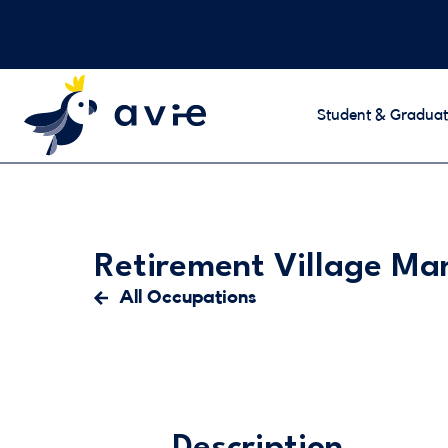
Student & Graduat
Retirement Village M
All Occupations