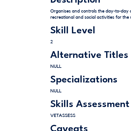
Description
Organises and controls the day-to-day o
recreational and social activities for th
Skill Level
2
Alternative Titles
NULL
Specializations
NULL
Skills Assessment
VETASSESS
Caveats