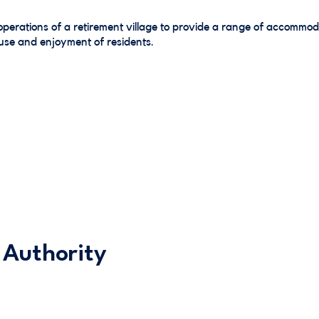
perations of a retirement village to provide a range of accommod
e use and enjoyment of residents.
 Authority