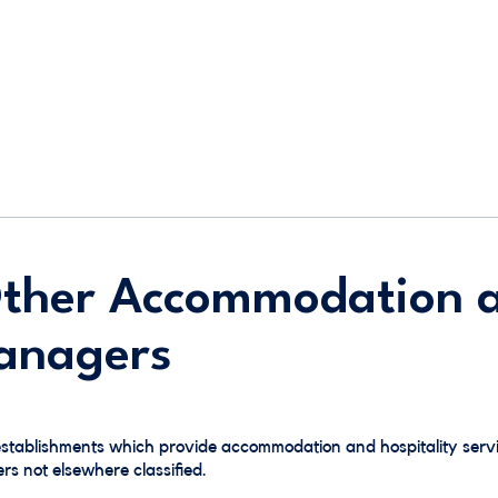
Other Accommodation 
Managers
establishments which provide accommodation and hospitality servi
 not elsewhere classified.