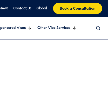
 News
Contact Us
Global
Book a Consultation
ponsored Visas
Other Visa Services