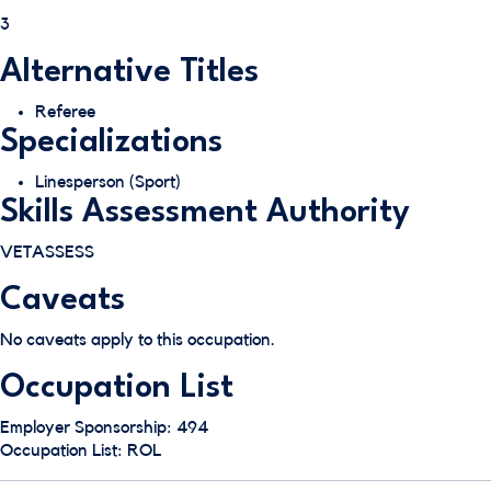
3
Alternative Titles
Referee
Specializations
Linesperson (Sport)
Skills Assessment Authority
VETASSESS
Caveats
No caveats apply to this occupation.
Occupation List
Employer Sponsorship: 494
Occupation List: ROL