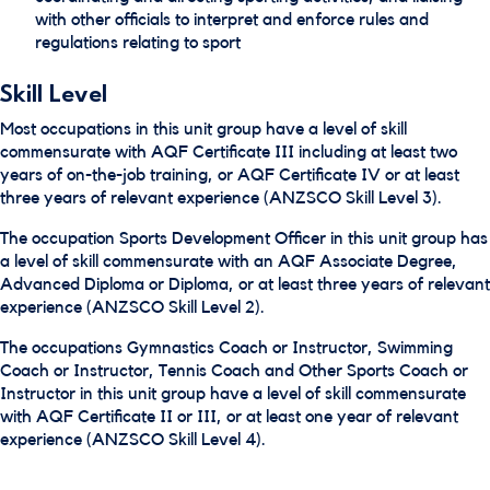
with other officials to interpret and enforce rules and
regulations relating to sport
Skill Level
Most occupations in this unit group have a level of skill
commensurate with AQF Certificate III including at least two
years of on-the-job training, or AQF Certificate IV or at least
three years of relevant experience (ANZSCO Skill Level 3).
The occupation Sports Development Officer in this unit group has
a level of skill commensurate with an AQF Associate Degree,
Advanced Diploma or Diploma, or at least three years of relevant
experience (ANZSCO Skill Level 2).
The occupations Gymnastics Coach or Instructor, Swimming
Coach or Instructor, Tennis Coach and Other Sports Coach or
Instructor in this unit group have a level of skill commensurate
with AQF Certificate II or III, or at least one year of relevant
experience (ANZSCO Skill Level 4).