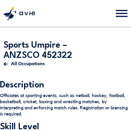
Sports Umpire –
ANZSCO 452322
All Occupations
Description
Officiates at sporting events, such as netball, hockey, football,
basketball, cricket, boxing and wrestling matches, by
interpreting and enforcing match rules. Registration or licensing
is required.
Skill Level