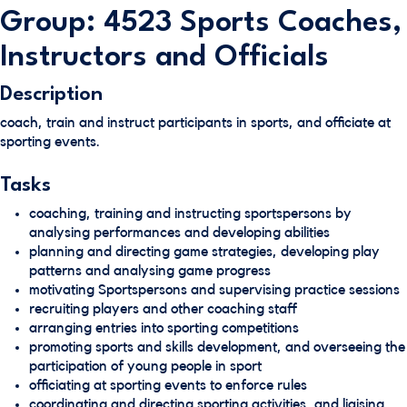
Group: 4523 Sports Coaches,
Instructors and Officials
Description
coach, train and instruct participants in sports, and officiate at
sporting events.
Tasks
coaching, training and instructing sportspersons by
analysing performances and developing abilities
planning and directing game strategies, developing play
patterns and analysing game progress
motivating Sportspersons and supervising practice sessions
recruiting players and other coaching staff
arranging entries into sporting competitions
promoting sports and skills development, and overseeing the
participation of young people in sport
officiating at sporting events to enforce rules
coordinating and directing sporting activities, and liaising