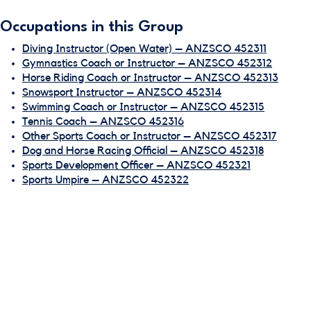
Occupations in this Group
Diving Instructor (Open Water) – ANZSCO 452311
Gymnastics Coach or Instructor – ANZSCO 452312
Horse Riding Coach or Instructor – ANZSCO 452313
Snowsport Instructor – ANZSCO 452314
Swimming Coach or Instructor – ANZSCO 452315
Tennis Coach – ANZSCO 452316
Other Sports Coach or Instructor – ANZSCO 452317
Dog and Horse Racing Official – ANZSCO 452318
Sports Development Officer – ANZSCO 452321
Sports Umpire – ANZSCO 452322