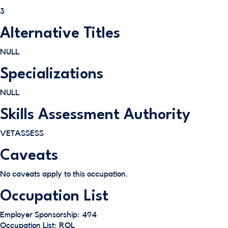
3
Alternative Titles
NULL
Specializations
NULL
Skills Assessment Authority
VETASSESS
Caveats
No caveats apply to this occupation.
Occupation List
Employer Sponsorship: 494
Occupation List: ROL