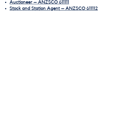
Auctioneer – ANZSCO 611111
Stock and Station Agent – ANZSCO 611112