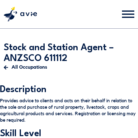
Stock and Station Agent –
ANZSCO 611112
All Occupations
Description
Provides advice to clients and acts on their behalf in relation to
the sale and purchase of rural property, livestock, crops and
agricultural products and services. Registration or licensing may
be required.
Skill Level