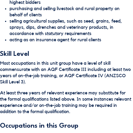
highest bidders
purchasing and selling livestock and rural property on
behalf of clients
selling agricultural supplies, such as seed, grains, feed,
sprays, dips, drenches and veterinary products, in
accordance with statutory requirements
acting as an insurance agent for rural clients
Skill Level
Most occupations in this unit group have a level of skill
commensurate with an AQF Certificate III including at least two
years of on-the-job training, or AQF Certificate IV (ANZSCO
Skill Level 3).
At least three years of relevant experience may substitute for
the formal qualifications listed above. In some instances relevant
experience and/or on-the-job training may be required in
addition to the formal qualification.
Occupations in this Group