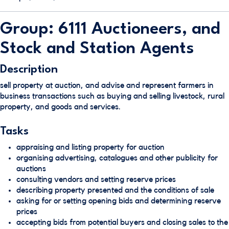
Group: 6111 Auctioneers, and
Stock and Station Agents
Description
sell property at auction, and advise and represent farmers in
business transactions such as buying and selling livestock, rural
property, and goods and services.
Tasks
appraising and listing property for auction
organising advertising, catalogues and other publicity for
auctions
consulting vendors and setting reserve prices
describing property presented and the conditions of sale
asking for or setting opening bids and determining reserve
prices
accepting bids from potential buyers and closing sales to the