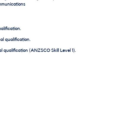
ommunications
lification.
l qualification.
 qualification (ANZSCO Skill Level 1).