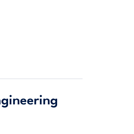
gineering