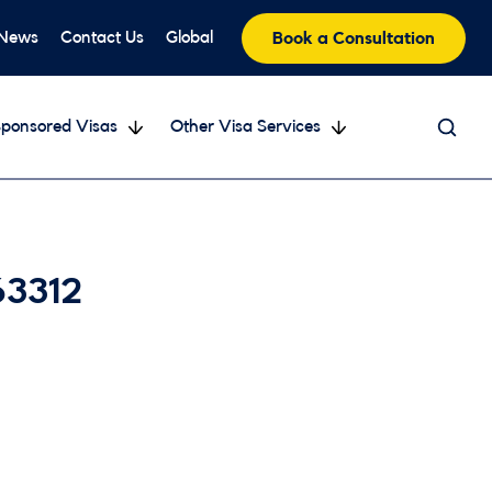
 News
Contact Us
Global
Book a Consultation
ponsored Visas
Other Visa Services
63312