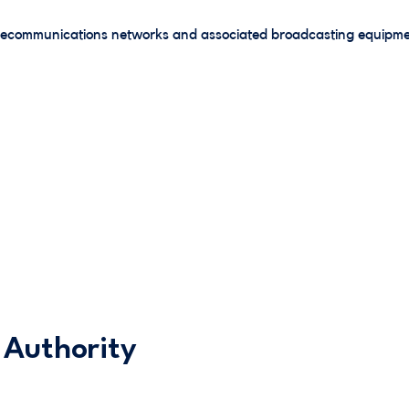
elecommunications networks and associated broadcasting equipme
 Authority