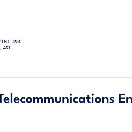
E/TRT, 494
, 491
Telecommunications En