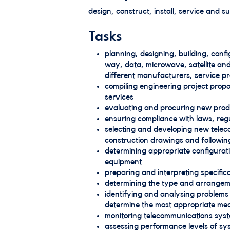
design, construct, install, service and 
Tasks
planning, designing, building, con
way, data, microwave, satellite an
different manufacturers, service p
compiling engineering project propo
services
evaluating and procuring new prod
ensuring compliance with laws, regu
selecting and developing new teleco
construction drawings and followin
determining appropriate configura
equipment
preparing and interpreting specific
determining the type and arrangemen
identifying and analysing problems a
determine the most appropriate me
monitoring telecommunications sys
assessing performance levels of sy