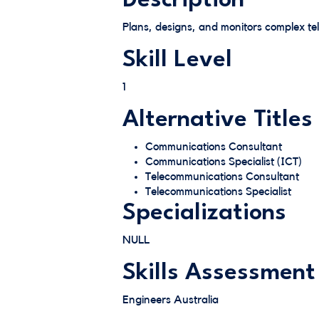
Description
Plans, designs, and monitors complex t
Skill Level
1
Alternative Titles
Communications Consultant
Communications Specialist (ICT)
Telecommunications Consultant
Telecommunications Specialist
Specializations
NULL
Skills Assessment
Engineers Australia