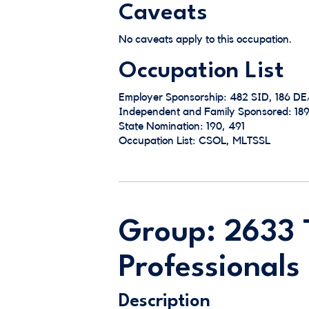
Caveats
No caveats apply to this occupation.
Occupation List
Employer Sponsorship: 482 SID, 186 D
Independent and Family Sponsored: 189
State Nomination: 190, 491
Occupation List: CSOL, MLTSSL
Group: 2633 
Professionals
Description