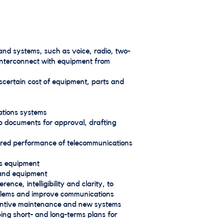
and systems, such as voice, radio, two-
 interconnect with equipment from
scertain cost of equipment, parts and
ations systems
up documents for approval, drafting
ired performance of telecommunications
ns equipment
s and equipment
ce, intelligibility and clarity, to
oblems and improve communications
entive maintenance and new systems
ing short- and long-terms plans for