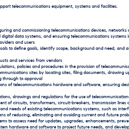
support telecommunications equipment, systems and facilities.
figuring and commissioning telecommunications devices, networks 
d digital data systems, and ensuring telecommunications systems
roviders and users
sals to define goals, identify scope, background and need, and a
ucts and services from vendors
lations, policies and procedures in the provision of telecommunic
mmunications sites by locating sites, filing documents, drawing 
g through to approval
tions of telecommunications hardware and software, ensuring des
ations, drawings and regulations for the use of telecommunicatio
t of circuits, transformers, circuit-breakers, transmission line
nd needs of existing telecommunications systems, such as interferen
ans of reducing, eliminating and avoiding current and future pr
tems to assess need for updates, upgrades, enhancements, prev
stem hardware and software to project future needs, and develop