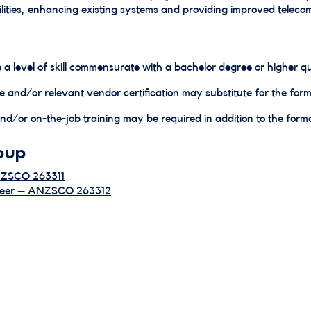
ities, enhancing existing systems and providing improved telec
 a level of skill commensurate with a bachelor degree or higher qua
e and/or relevant vendor certification may substitute for the forma
d/or on-the-job training may be required in addition to the formal
oup
NZSCO 263311
ineer – ANZSCO 263312