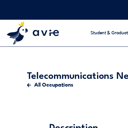
Student & Graduat
Telecommunications N
All Occupations