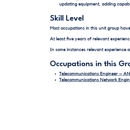
updating equipment, adding capabil
Skill Level
Most occupations in this unit group have
At least five years of relevant experienc
In some instances relevant experience an
Occupations in this Gr
Telecommunications Engineer – A
Telecommunications Network Eng