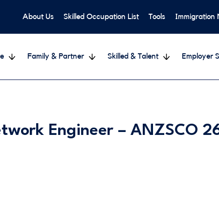
About Us
Skilled Occupation List
Tools
Immigration
e
Family & Partner
Skilled & Talent
Employer S
etwork Engineer – ANZSCO 2