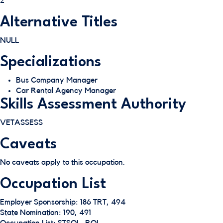
2
Alternative Titles
NULL
Specializations
Bus Company Manager
Car Rental Agency Manager
Skills Assessment Authority
VETASSESS
Caveats
No caveats apply to this occupation.
Occupation List
Employer Sponsorship: 186 TRT, 494
State Nomination: 190, 491