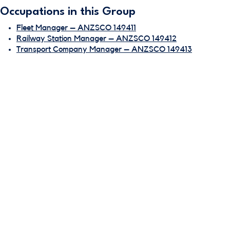
Occupations in this Group
Fleet Manager – ANZSCO 149411
Railway Station Manager – ANZSCO 149412
Transport Company Manager – ANZSCO 149413