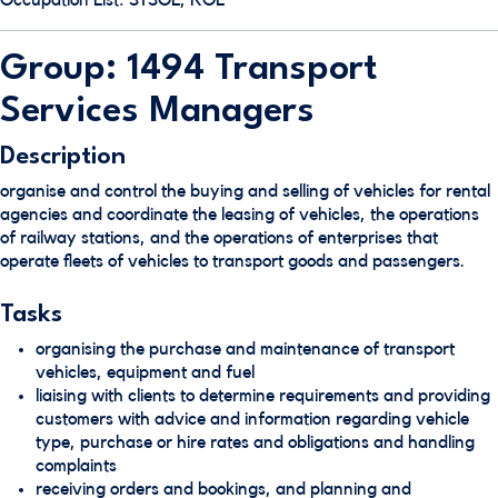
Occupation List: STSOL, ROL
Group: 1494 Transport
Services Managers
Description
organise and control the buying and selling of vehicles for rental
agencies and coordinate the leasing of vehicles, the operations
of railway stations, and the operations of enterprises that
operate fleets of vehicles to transport goods and passengers.
Tasks
organising the purchase and maintenance of transport
vehicles, equipment and fuel
liaising with clients to determine requirements and providing
customers with advice and information regarding vehicle
type, purchase or hire rates and obligations and handling
complaints
receiving orders and bookings, and planning and