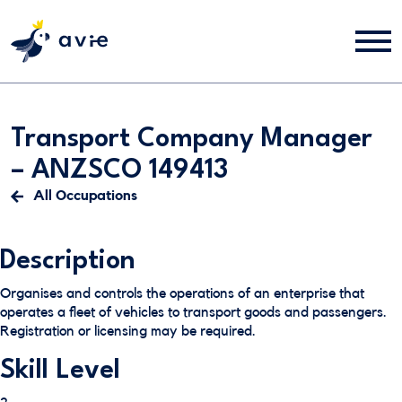
Transport Company Manager
– ANZSCO 149413
All Occupations
Description
Organises and controls the operations of an enterprise that
operates a fleet of vehicles to transport goods and passengers.
Registration or licensing may be required.
Skill Level