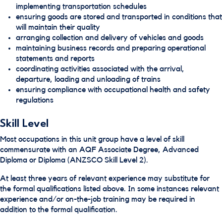
implementing transportation schedules
ensuring goods are stored and transported in conditions that
will maintain their quality
arranging collection and delivery of vehicles and goods
maintaining business records and preparing operational
statements and reports
coordinating activities associated with the arrival,
departure, loading and unloading of trains
ensuring compliance with occupational health and safety
regulations
Skill Level
Most occupations in this unit group have a level of skill
commensurate with an AQF Associate Degree, Advanced
Diploma or Diploma (ANZSCO Skill Level 2).
At least three years of relevant experience may substitute for
the formal qualifications listed above. In some instances relevant
experience and/or on-the-job training may be required in
addition to the formal qualification.