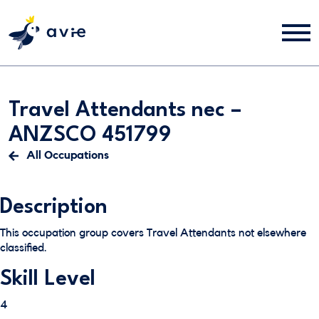
Travel Attendants nec –
ANZSCO 451799
All Occupations
Description
This occupation group covers Travel Attendants not elsewhere
classified.
Skill Level
4