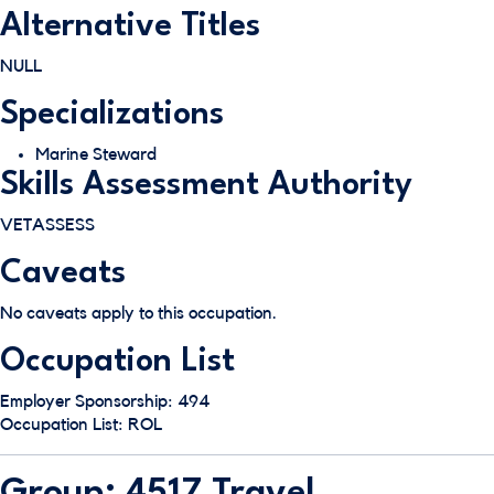
Alternative Titles
NULL
Specializations
Marine Steward
Skills Assessment Authority
VETASSESS
Caveats
No caveats apply to this occupation.
Occupation List
Employer Sponsorship: 494
Occupation List: ROL
Group: 4517 Travel