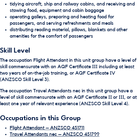
tidying aircraft, ship and railway cabins, and receiving and
stowing food, equipment and cabin baggage
operating galleys, preparing and heating food for
passengers, and serving refreshments and meals
distributing reading material, pillows, blankets and other
amenities for the comfort of passengers
Skill Level
The occupation Flight Attendant in this unit group have a level of
skill commensurate with an AQF Certificate III including at least
two years of on-the-job training, or AQF Certificate IV
(ANZSCO Skill Level 3).
The occupation Travel Attendants nec in this unit group have a
level of skill commensurate with an AQF Certificate II or III, or at
least one year of relevant experience (ANZSCO Skill Level 4).
Occupations in this Group
Flight Attendant – ANZSCO 451711
Travel Attendants nec – ANZSCO 451799