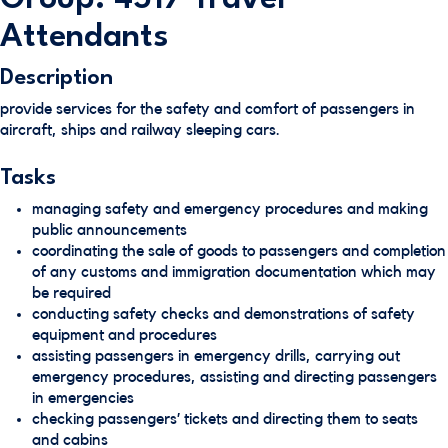
Attendants
Description
provide services for the safety and comfort of passengers in
aircraft, ships and railway sleeping cars.
Tasks
managing safety and emergency procedures and making
public announcements
coordinating the sale of goods to passengers and completion
of any customs and immigration documentation which may
be required
conducting safety checks and demonstrations of safety
equipment and procedures
assisting passengers in emergency drills, carrying out
emergency procedures, assisting and directing passengers
in emergencies
checking passengers’ tickets and directing them to seats
and cabins