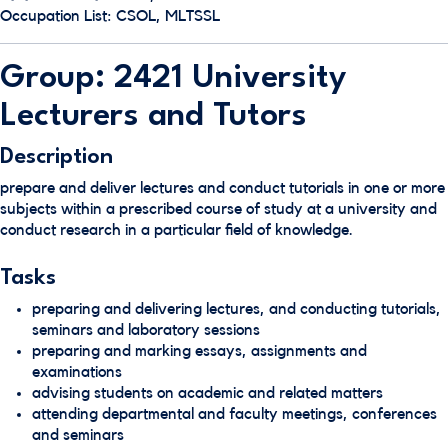
Occupation List: CSOL, MLTSSL
Group: 2421 University
Lecturers and Tutors
Description
prepare and deliver lectures and conduct tutorials in one or more
subjects within a prescribed course of study at a university and
conduct research in a particular field of knowledge.
Tasks
preparing and delivering lectures, and conducting tutorials,
seminars and laboratory sessions
preparing and marking essays, assignments and
examinations
advising students on academic and related matters
attending departmental and faculty meetings, conferences
and seminars