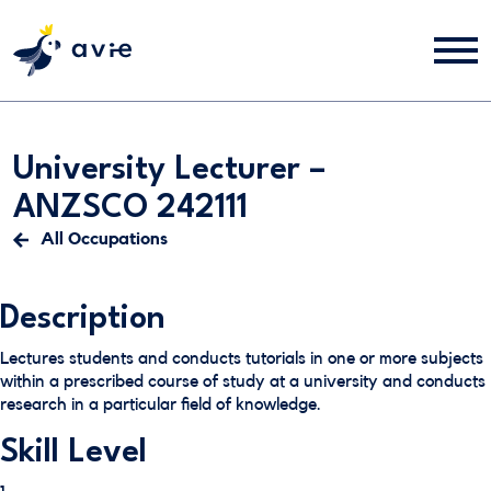
University Lecturer –
ANZSCO 242111
All Occupations
Description
Lectures students and conducts tutorials in one or more subjects
within a prescribed course of study at a university and conducts
research in a particular field of knowledge.
Skill Level