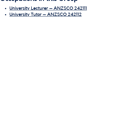
University Lecturer – ANZSCO 242111
University Tutor – ANZSCO 242112