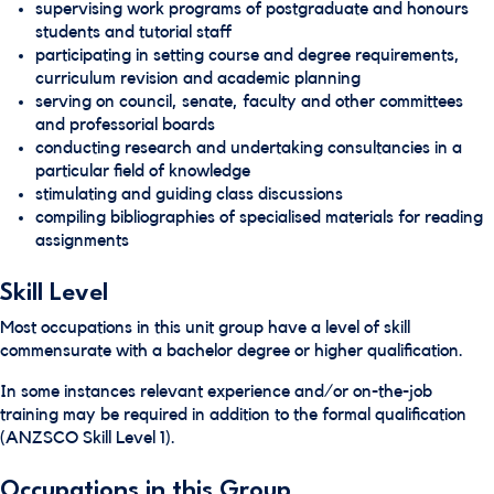
supervising work programs of postgraduate and honours
students and tutorial staff
participating in setting course and degree requirements,
curriculum revision and academic planning
serving on council, senate, faculty and other committees
and professorial boards
conducting research and undertaking consultancies in a
particular field of knowledge
stimulating and guiding class discussions
compiling bibliographies of specialised materials for reading
assignments
Skill Level
Most occupations in this unit group have a level of skill
commensurate with a bachelor degree or higher qualification.
In some instances relevant experience and/or on-the-job
training may be required in addition to the formal qualification
(ANZSCO Skill Level 1).
Occupations in this Group