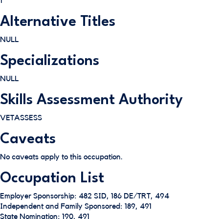
1
Alternative Titles
NULL
Specializations
NULL
Skills Assessment Authority
VETASSESS
Caveats
No caveats apply to this occupation.
Occupation List
Employer Sponsorship: 482 SID, 186 DE/TRT, 494
Independent and Family Sponsored: 189, 491
State Nomination: 190, 491