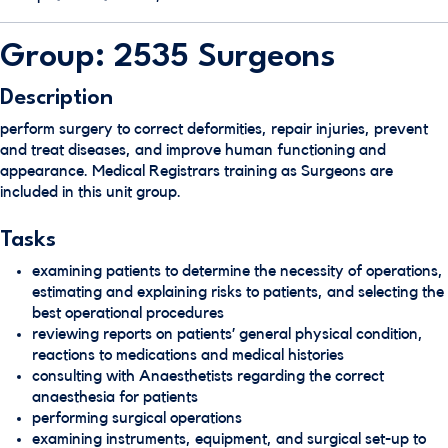
Group: 2535 Surgeons
Description
perform surgery to correct deformities, repair injuries, prevent
and treat diseases, and improve human functioning and
appearance. Medical Registrars training as Surgeons are
included in this unit group.
Tasks
examining patients to determine the necessity of operations,
estimating and explaining risks to patients, and selecting the
best operational procedures
reviewing reports on patients’ general physical condition,
reactions to medications and medical histories
consulting with Anaesthetists regarding the correct
anaesthesia for patients
performing surgical operations
examining instruments, equipment, and surgical set-up to