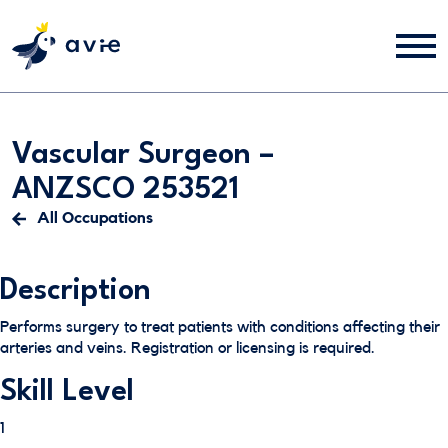
Vascular Surgeon –
ANZSCO 253521
All Occupations
Description
Performs surgery to treat patients with conditions affecting their
arteries and veins. Registration or licensing is required.
Skill Level
1