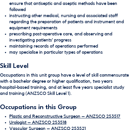
ensure that antiseptic and aseptic methods have been
followed
instructing other medical, nursing and associated staff
regarding the preparation of patients and instrument and
equipment requirements
prescribing post-operative care, and observing and
investigating patients’ progress
maintaining records of operations performed
may specialise in particular types of operations
Skill Level
Occupations in this unit group have a level of skill commensurate
with a bachelor degree or higher qualification, two years
hospital-based training, and at least five years specialist study
and training (ANZSCO Skill Level 1).
Occupations in this Group
Plastic and Reconstructive Surgeon – ANZSCO 253517
Urologist – ANZSCO 253518
Vascular Surgeon – ANZSCO 253521