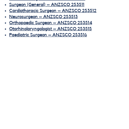
Surgeon (General) – ANZSCO 253511
Cardiothoracic Surgeon – ANZSCO 253512
Neurosurgeon – ANZSCO 253513
Orthopaedic Surgeon – ANZSCO 253514
Otorhinolaryngologist – ANZSCO 253515
Paediatric Surgeon – ANZSCO 253516