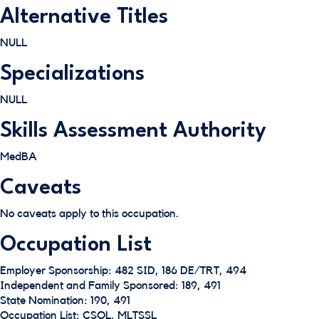
Alternative Titles
NULL
Specializations
NULL
Skills Assessment Authority
MedBA
Caveats
No caveats apply to this occupation.
Occupation List
Employer Sponsorship: 482 SID, 186 DE/TRT, 494
Independent and Family Sponsored: 189, 491
State Nomination: 190, 491
Occupation List: CSOL, MLTSSL