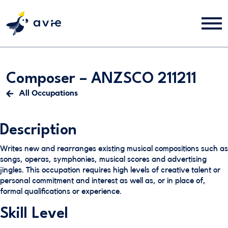
Composer – ANZSCO 211211
All Occupations
Description
Writes new and rearranges existing musical compositions such as
songs, operas, symphonies, musical scores and advertising
jingles. This occupation requires high levels of creative talent or
personal commitment and interest as well as, or in place of,
formal qualifications or experience.
Skill Level