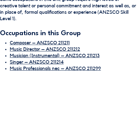
creative talent or personal commitment and interest as well as, or
in place of, formal qualifications or experience (ANZSCO Skill
Level 1).
Occupations in this Group
Composer – ANZSCO 211211
Music Director – ANZSCO 211212
Musician (Instrumental) – ANZSCO 211213
Singer – ANZSCO 211214
Music Professionals nec – ANZSCO 211299