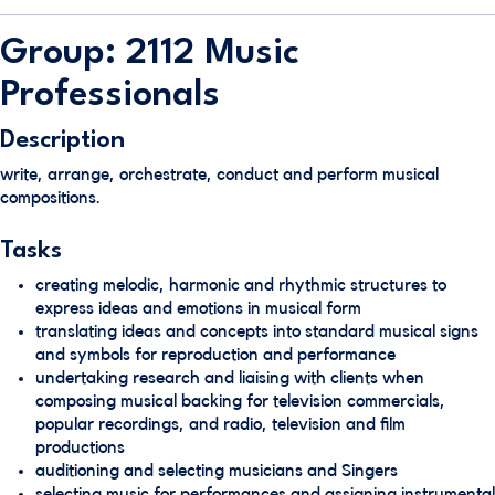
Group: 2112 Music
Professionals
Description
write, arrange, orchestrate, conduct and perform musical
compositions.
Tasks
creating melodic, harmonic and rhythmic structures to
express ideas and emotions in musical form
translating ideas and concepts into standard musical signs
and symbols for reproduction and performance
undertaking research and liaising with clients when
composing musical backing for television commercials,
popular recordings, and radio, television and film
productions
auditioning and selecting musicians and Singers
selecting music for performances and assigning instrumental