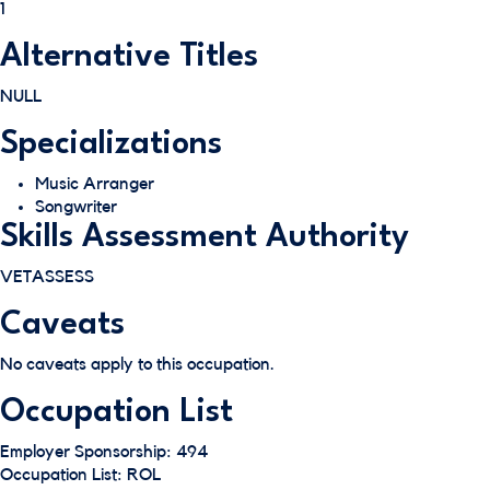
1
Alternative Titles
NULL
Specializations
Music Arranger
Songwriter
Skills Assessment Authority
VETASSESS
Caveats
No caveats apply to this occupation.
Occupation List
Employer Sponsorship: 494
Occupation List: ROL