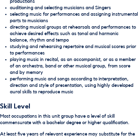
productions
auditioning and selecting musicians and Singers
selecting music for performances and assigning instrumental
parts to musicians
directing musical groups at rehearsals and performances to
achieve desired effects such as tonal and harmonic
balance, rhythm and tempo
studying and rehearsing repertoire and musical scores prior
to performances
playing music in recital, as an accompanist, or as a member
of an orchestra, band or other musical group, from score
and by memory
performing music and songs according to interpretation,
direction and style of presentation, using highly developed
aural skills to reproduce music
Skill Level
Most occupations in this unit group have a level of skill
commensurate with a bachelor degree or higher qualification.
At least five years of relevant experience may substitute for the