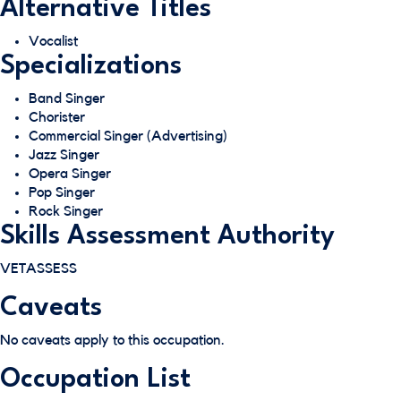
Alternative Titles
Vocalist
Specializations
Band Singer
Chorister
Commercial Singer (Advertising)
Jazz Singer
Opera Singer
Pop Singer
Rock Singer
Skills Assessment Authority
VETASSESS
Caveats
No caveats apply to this occupation.
Occupation List