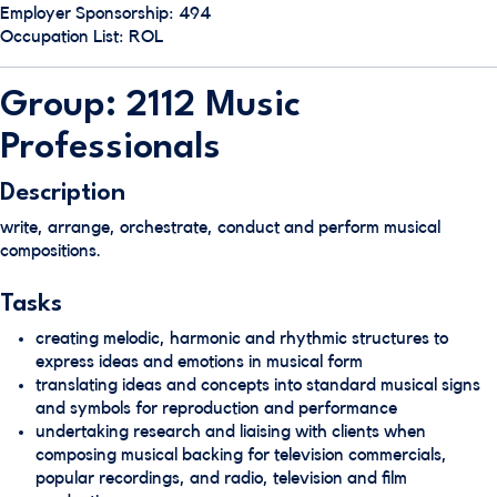
Employer Sponsorship: 494
Occupation List: ROL
Group: 2112 Music
Professionals
Description
write, arrange, orchestrate, conduct and perform musical
compositions.
Tasks
creating melodic, harmonic and rhythmic structures to
express ideas and emotions in musical form
translating ideas and concepts into standard musical signs
and symbols for reproduction and performance
undertaking research and liaising with clients when
composing musical backing for television commercials,
popular recordings, and radio, television and film