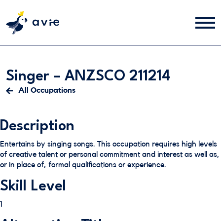
Singer – ANZSCO 211214
All Occupations
Description
Entertains by singing songs. This occupation requires high levels
of creative talent or personal commitment and interest as well as,
or in place of, formal qualifications or experience.
Skill Level
1