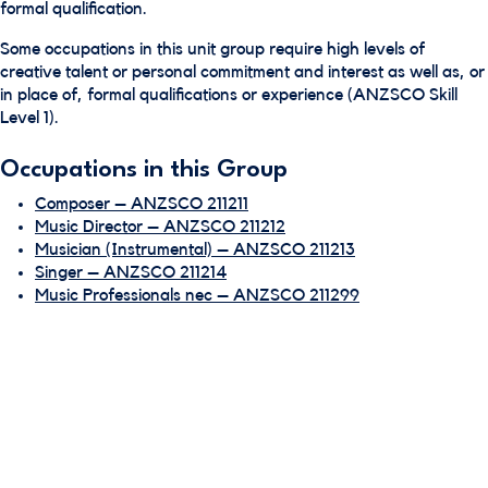
formal qualification.
Some occupations in this unit group require high levels of
creative talent or personal commitment and interest as well as, or
in place of, formal qualifications or experience (ANZSCO Skill
Level 1).
Occupations in this Group
Composer – ANZSCO 211211
Music Director – ANZSCO 211212
Musician (Instrumental) – ANZSCO 211213
Singer – ANZSCO 211214
Music Professionals nec – ANZSCO 211299