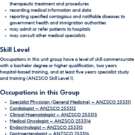
therapeutic treatment and procedures
recording medical information and data
reporting specified contagious and notifiable diseases to
government health and immigration authorities
may admit or refer patients to hospitals
may consult other medical specialists
Skill Level
Occupations in this unit group have a level of skill commensurate
with a bachelor degree or higher qualification, two years
hospital-based training, and at least five years specialist study
and training (ANZSCO Skill Level 1).
Occupations in this Group
Specialist Physician (General Medicine) – ANZSCO 253311
Cardiologist – ANZSCO 253312
Clinical Haematologist – ANZSCO 253313
Medical Oncologist – ANZSCO 253314
Endocrinologist – ANZSCO 253315
Gastroenterologist – ANZSCO 253316