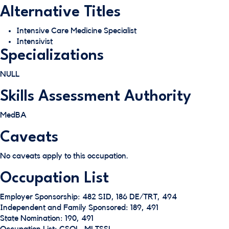
Alternative Titles
Intensive Care Medicine Specialist
Intensivist
Specializations
NULL
Skills Assessment Authority
MedBA
Caveats
No caveats apply to this occupation.
Occupation List
Employer Sponsorship: 482 SID, 186 DE/TRT, 494
Independent and Family Sponsored: 189, 491
State Nomination: 190, 491