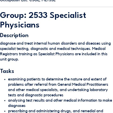
Occupation List: CSOL, MLTSSL
Group: 2533 Specialist
Physicians
Description
diagnose and treat internal human disorders and diseases using
specialist testing, diagnostic and medical techniques. Medical
Registrars training as Specialist Physicians are included in this
unit group.
Tasks
examining patients to determine the nature and extent of
problems after referral from General Medical Practitioners
and other medical specialists, and undertaking laboratory
tests and diagnostic procedures
analysing test results and other medical information to make
diagnoses
prescribing and administering drugs, and remedial and