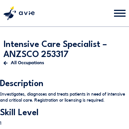
Intensive Care Specialist –
ANZSCO 253317
All Occupations
Description
Investigates, diagnoses and treats patients in need of intensive
and critical care. Registration or licensing is required.
Skill Level
1