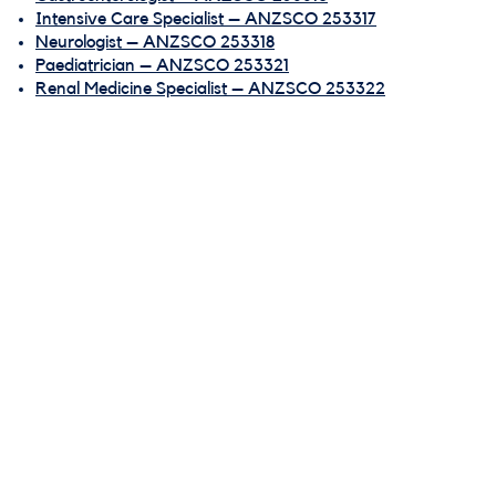
Intensive Care Specialist – ANZSCO 253317
Neurologist – ANZSCO 253318
Paediatrician – ANZSCO 253321
Renal Medicine Specialist – ANZSCO 253322