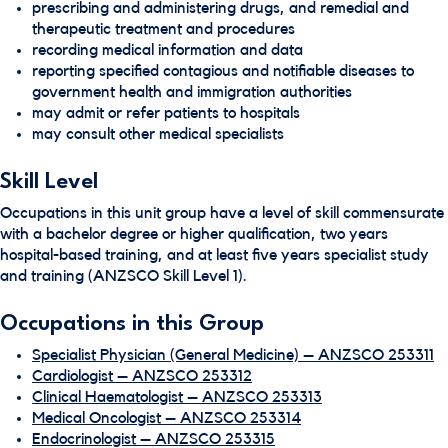
prescribing and administering drugs, and remedial and
therapeutic treatment and procedures
recording medical information and data
reporting specified contagious and notifiable diseases to
government health and immigration authorities
may admit or refer patients to hospitals
may consult other medical specialists
Skill Level
Occupations in this unit group have a level of skill commensurate
with a bachelor degree or higher qualification, two years
hospital-based training, and at least five years specialist study
and training (ANZSCO Skill Level 1).
Occupations in this Group
Specialist Physician (General Medicine) – ANZSCO 253311
Cardiologist – ANZSCO 253312
Clinical Haematologist – ANZSCO 253313
Medical Oncologist – ANZSCO 253314
Endocrinologist – ANZSCO 253315