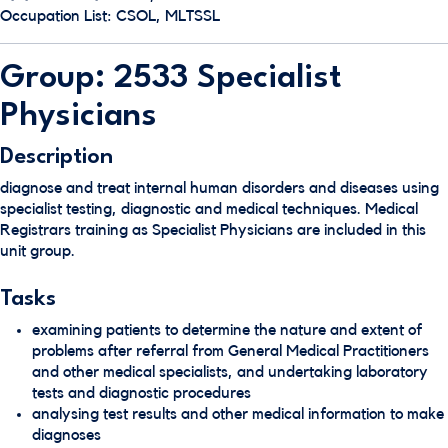
Occupation List: CSOL, MLTSSL
Group: 2533 Specialist
Physicians
Description
diagnose and treat internal human disorders and diseases using
specialist testing, diagnostic and medical techniques. Medical
Registrars training as Specialist Physicians are included in this
unit group.
Tasks
examining patients to determine the nature and extent of
problems after referral from General Medical Practitioners
and other medical specialists, and undertaking laboratory
tests and diagnostic procedures
analysing test results and other medical information to make
diagnoses