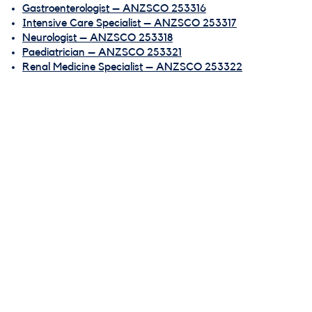
Gastroenterologist – ANZSCO 253316
Intensive Care Specialist – ANZSCO 253317
Neurologist – ANZSCO 253318
Paediatrician – ANZSCO 253321
Renal Medicine Specialist – ANZSCO 253322