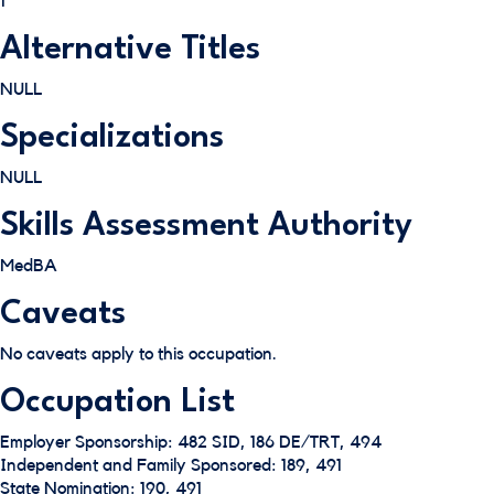
1
Alternative Titles
NULL
Specializations
NULL
Skills Assessment Authority
MedBA
Caveats
No caveats apply to this occupation.
Occupation List
Employer Sponsorship: 482 SID, 186 DE/TRT, 494
Independent and Family Sponsored: 189, 491
State Nomination: 190, 491