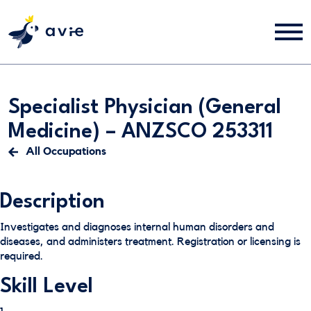
Specialist Physician (General
Medicine) – ANZSCO 253311
All Occupations
Description
Investigates and diagnoses internal human disorders and
diseases, and administers treatment. Registration or licensing is
required.
Skill Level