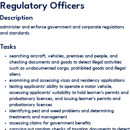
Regulatory Officers
Description
administer and enforce government and corporate regulations
and standards.
Tasks
searching aircraft, vehicles, premises and people, and
checking documents and goods to detect illegal activities
such as undocumented cargo, prohibited goods and illegal
aliens
examining and assessing visas and residency applications
testing applicants’ ability to operate a motor vehicle,
assessing applicants’ suitability to hold learner’s permits and
probationary licences, and issuing learner’s permits and
probationary licences
identifying pest and weed problems and determining
treatments and management
assessing claims for government benefits
carrying out random checks of taxation documents to detect