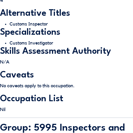
4
Alternative Titles
Customs Inspector
Specializations
Customs Investigator
Skills Assessment Authority
N/A
Caveats
No caveats apply to this occupation.
Occupation List
Nil
Group: 5995 Inspectors and