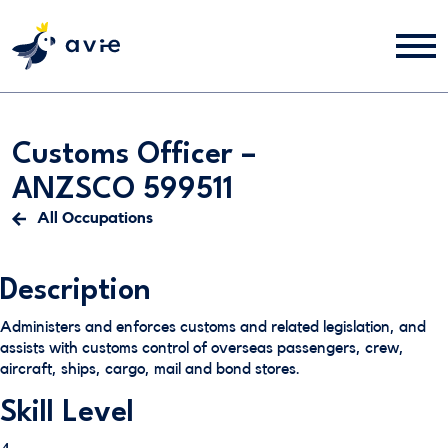
Customs Officer –
ANZSCO 599511
All Occupations
Description
Administers and enforces customs and related legislation, and
assists with customs control of overseas passengers, crew,
aircraft, ships, cargo, mail and bond stores.
Skill Level