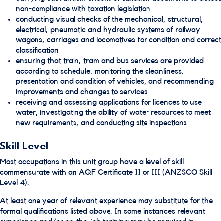
non-compliance with taxation legislation
conducting visual checks of the mechanical, structural,
electrical, pneumatic and hydraulic systems of railway
wagons, carriages and locomotives for condition and correct
classification
ensuring that train, tram and bus services are provided
according to schedule, monitoring the cleanliness,
presentation and condition of vehicles, and recommending
improvements and changes to services
receiving and assessing applications for licences to use
water, investigating the ability of water resources to meet
new requirements, and conducting site inspections
Skill Level
Most occupations in this unit group have a level of skill
commensurate with an AQF Certificate II or III (ANZSCO Skill
Level 4).
At least one year of relevant experience may substitute for the
formal qualifications listed above. In some instances relevant