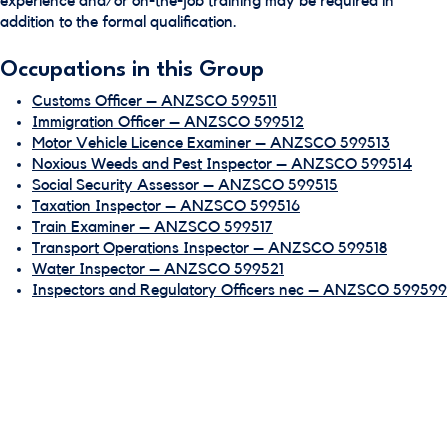
experience and/or on-the-job training may be required in
addition to the formal qualification.
Occupations in this Group
Customs Officer – ANZSCO 599511
Immigration Officer – ANZSCO 599512
Motor Vehicle Licence Examiner – ANZSCO 599513
Noxious Weeds and Pest Inspector – ANZSCO 599514
Social Security Assessor – ANZSCO 599515
Taxation Inspector – ANZSCO 599516
Train Examiner – ANZSCO 599517
Transport Operations Inspector – ANZSCO 599518
Water Inspector – ANZSCO 599521
Inspectors and Regulatory Officers nec – ANZSCO 599599