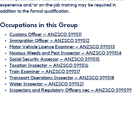
experience and/or on-the-job training may be required in
addition to the formal qualification.
Occupations in this Group
Customs Officer – ANZSCO 599511
Immigration Officer – ANZSCO 599512
Motor Vehicle Licence Examiner – ANZSCO 599513
Noxious Weeds and Pest Inspector – ANZSCO 599514
Social Security Assessor – ANZSCO 599515
Taxation Inspector – ANZSCO 599516
Train Examiner – ANZSCO 599517
Transport Operations Inspector – ANZSCO 599518
Water Inspector – ANZSCO 599521
Inspectors and Regulatory Officers nec – ANZSCO 599599