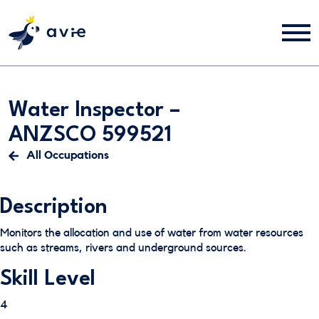
Water Inspector –
ANZSCO 599521
All Occupations
Description
Monitors the allocation and use of water from water resources
such as streams, rivers and underground sources.
Skill Level
4