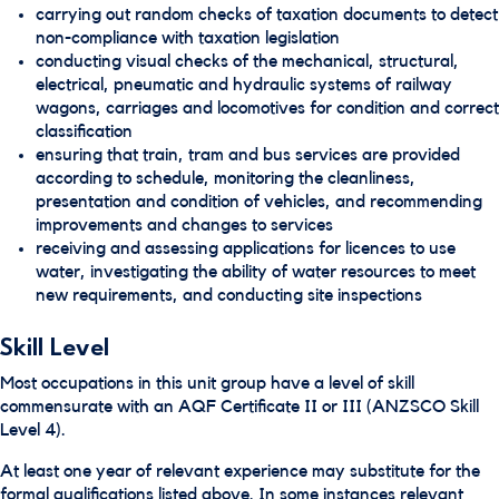
carrying out random checks of taxation documents to detect
non-compliance with taxation legislation
conducting visual checks of the mechanical, structural,
electrical, pneumatic and hydraulic systems of railway
wagons, carriages and locomotives for condition and correct
classification
ensuring that train, tram and bus services are provided
according to schedule, monitoring the cleanliness,
presentation and condition of vehicles, and recommending
improvements and changes to services
receiving and assessing applications for licences to use
water, investigating the ability of water resources to meet
new requirements, and conducting site inspections
Skill Level
Most occupations in this unit group have a level of skill
commensurate with an AQF Certificate II or III (ANZSCO Skill
Level 4).
At least one year of relevant experience may substitute for the
formal qualifications listed above. In some instances relevant