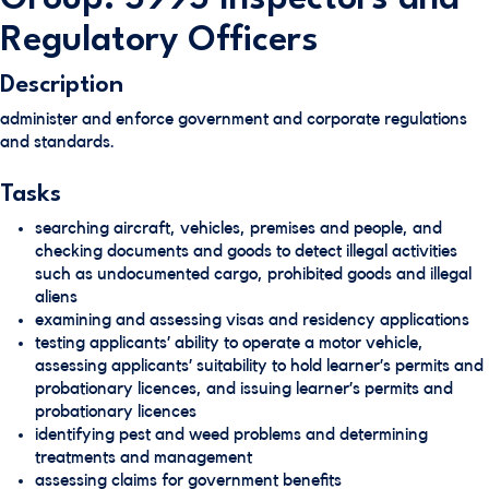
Regulatory Officers
Description
administer and enforce government and corporate regulations
and standards.
Tasks
searching aircraft, vehicles, premises and people, and
checking documents and goods to detect illegal activities
such as undocumented cargo, prohibited goods and illegal
aliens
examining and assessing visas and residency applications
testing applicants’ ability to operate a motor vehicle,
assessing applicants’ suitability to hold learner’s permits and
probationary licences, and issuing learner’s permits and
probationary licences
identifying pest and weed problems and determining
treatments and management
assessing claims for government benefits