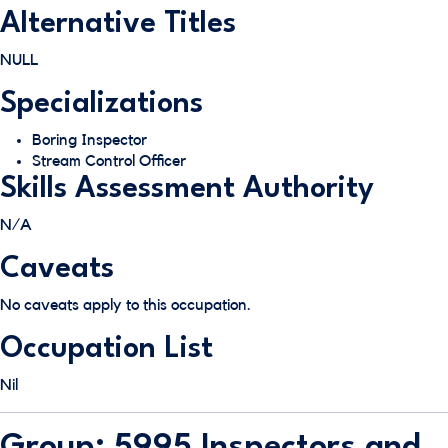
Alternative Titles
NULL
Specializations
Boring Inspector
Stream Control Officer
Skills Assessment Authority
N/A
Caveats
No caveats apply to this occupation.
Occupation List
Nil
Group: 5995 Inspectors and