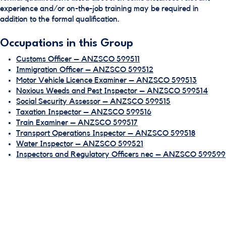
experience and/or on-the-job training may be required in
addition to the formal qualification.
Occupations in this Group
Customs Officer – ANZSCO 599511
Immigration Officer – ANZSCO 599512
Motor Vehicle Licence Examiner – ANZSCO 599513
Noxious Weeds and Pest Inspector – ANZSCO 599514
Social Security Assessor – ANZSCO 599515
Taxation Inspector – ANZSCO 599516
Train Examiner – ANZSCO 599517
Transport Operations Inspector – ANZSCO 599518
Water Inspector – ANZSCO 599521
Inspectors and Regulatory Officers nec – ANZSCO 599599