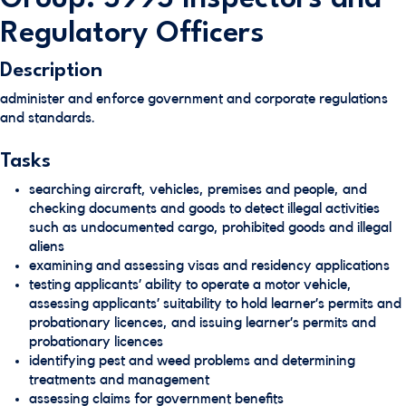
Regulatory Officers
Description
administer and enforce government and corporate regulations
and standards.
Tasks
searching aircraft, vehicles, premises and people, and
checking documents and goods to detect illegal activities
such as undocumented cargo, prohibited goods and illegal
aliens
examining and assessing visas and residency applications
testing applicants’ ability to operate a motor vehicle,
assessing applicants’ suitability to hold learner’s permits and
probationary licences, and issuing learner’s permits and
probationary licences
identifying pest and weed problems and determining
treatments and management
assessing claims for government benefits