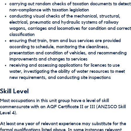
carrying out random checks of taxation documents to detect
non-compliance with taxation legislation
conducting visual checks of the mechanical, structural,
electrical, pneumatic and hydraulic systems of railway
wagons, carriages and locomotives for condition and correct
classification
ensuring that train, tram and bus services are provided
according to schedule, monitoring the cleanliness,
presentation and condition of vehicles, and recommending
improvements and changes to services
receiving and assessing applications for licences to use
water, investigating the ability of water resources to meet
new requirements, and conducting site inspections
Skill Level
Most occupations in this unit group have a level of skill
commensurate with an AQF Certificate II or III (ANZSCO Skill
Level 4).
At least one year of relevant experience may substitute for the
formal qualifications listed above. In some instances relevant