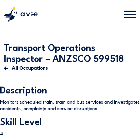
Transport Operations
Inspector – ANZSCO 599518
All Occupations
Description
Monitors scheduled train, tram and bus services and investigates
accidents, complaints and service disruptions.
Skill Level
4