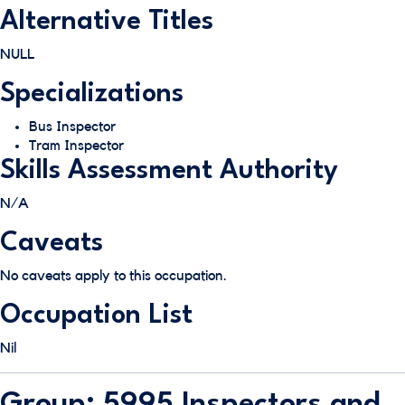
Alternative Titles
NULL
Specializations
Bus Inspector
Tram Inspector
Skills Assessment Authority
N/A
Caveats
No caveats apply to this occupation.
Occupation List
Nil
Group: 5995 Inspectors and